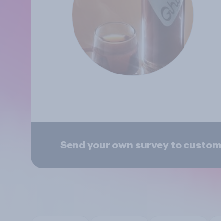
Send your own survey to custom