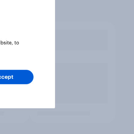
bsite, to
ccept