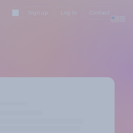
Sign up
Log in
Contact