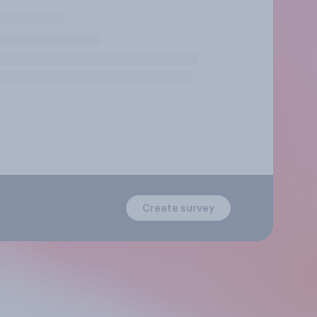
Create survey