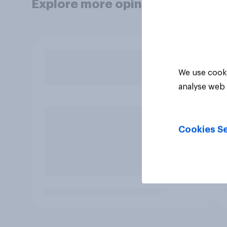
Explore more opinion data
We use cooki
analyse web 
Cookies Se