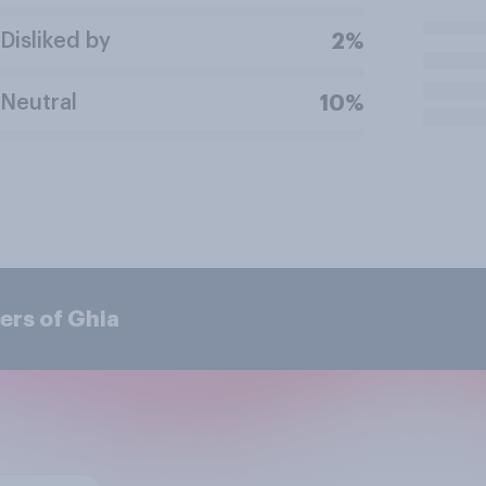
Disliked by
2%
Neutral
10%
ers of Ghia