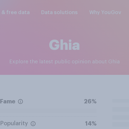
l & free data
Data solutions
Why YouGov
Ghia
Explore the latest public opinion about Ghia
Fame
26%
Popularity
14%