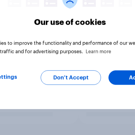
Our use of cookies
es to improve the functionality and performance of our we
traffic and for advertising purposes.
Learn more
ttings
Don’t Accept
A