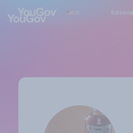
US
Editoria