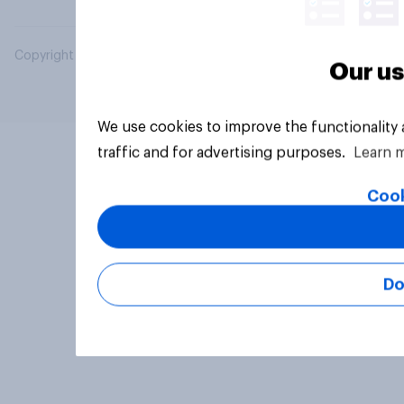
Copyright © 2026 YouGov PLC. All Rights Reserved.
Our us
We use cookies to improve the functionality
traffic and for advertising purposes.
Learn 
Cook
Do