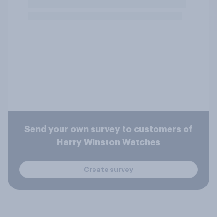
Send your own survey to customers of
Harry Winston Watches
Create survey