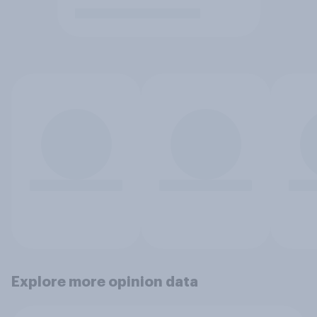
Explore more opinion data