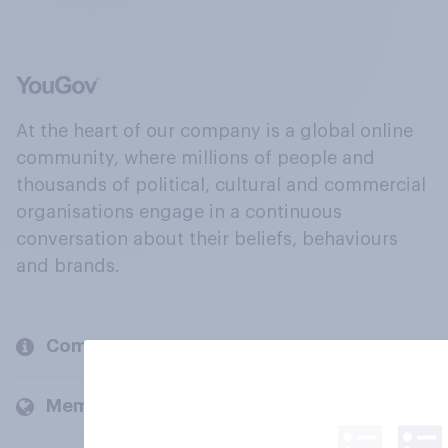
At the heart of our company is a global online
community, where millions of people and
thousands of political, cultural and commercial
organisations engage in a continuous
conversation about their beliefs, behaviours
and brands.
Company
Members and clients