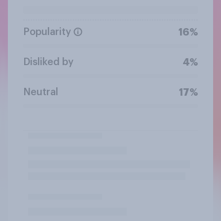
Popularity
16%
Disliked by
4%
Neutral
17%