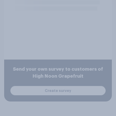
Send your own survey to customers of
High Noon Grapefruit
Create survey