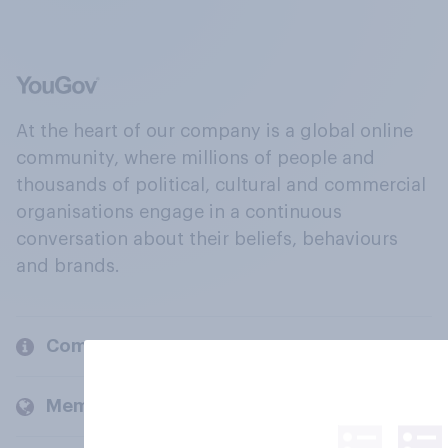
At the heart of our company is a global online
community, where millions of people and
thousands of political, cultural and commercial
organisations engage in a continuous
conversation about their beliefs, behaviours
and brands.
Company
Members and clients