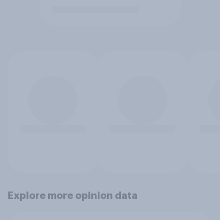
Explore more opinion data