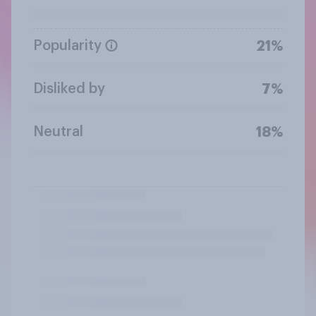
Popularity
21%
Disliked by
7%
Neutral
18%