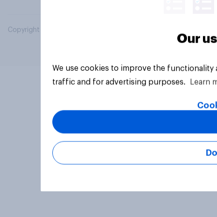
Copyright © 2026 YouGov PLC. All Rights Reserved.
Our us
We use cookies to improve the functionality
traffic and for advertising purposes.
Learn 
Cook
Do