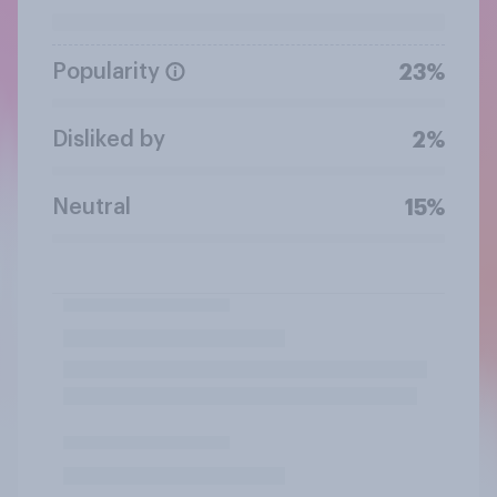
Popularity
23%
Disliked by
2%
Neutral
15%