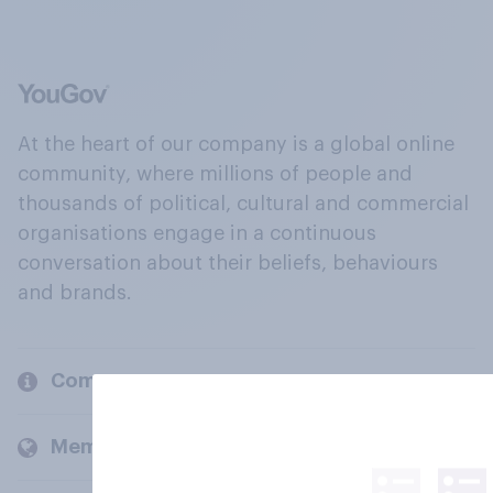
At the heart of our company is a global online
community, where millions of people and
thousands of political, cultural and commercial
organisations engage in a continuous
conversation about their beliefs, behaviours
and brands.
Company
Members and clients