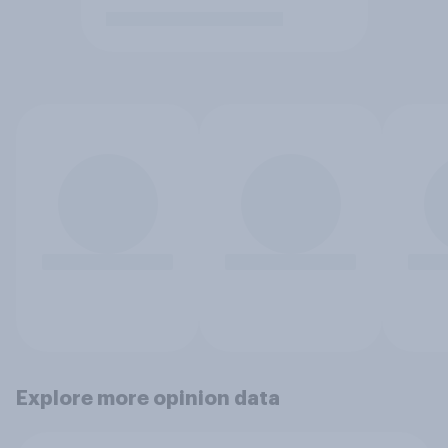
Explore more opinion data