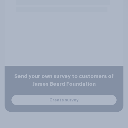
Send your own survey to customers of
James Beard Foundation
Create survey