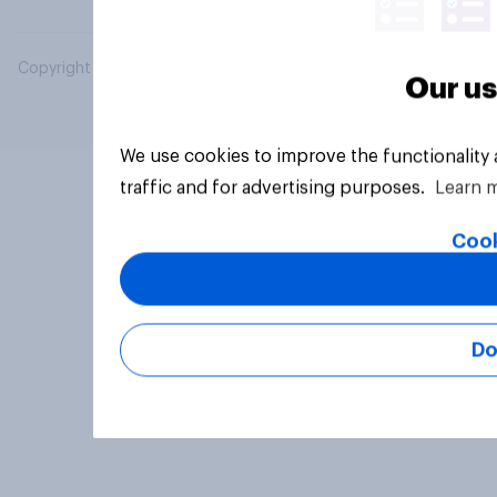
Copyright © 2026 YouGov PLC. All Rights Reserved.
Our us
We use cookies to improve the functionality
traffic and for advertising purposes.
Learn 
Cook
Do