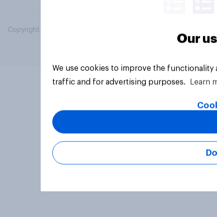
Copyright © 2026 YouGov PLC. All Rights Reserved.
Our us
We use cookies to improve the functionality
traffic and for advertising purposes.
Learn 
Cook
Do