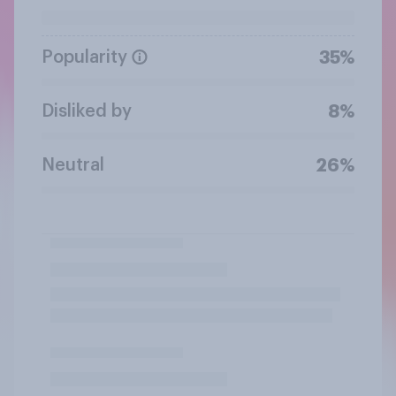
Popularity
35%
Disliked by
8%
Neutral
26%