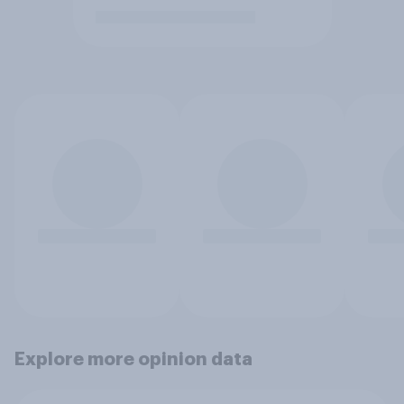
Explore more opinion data