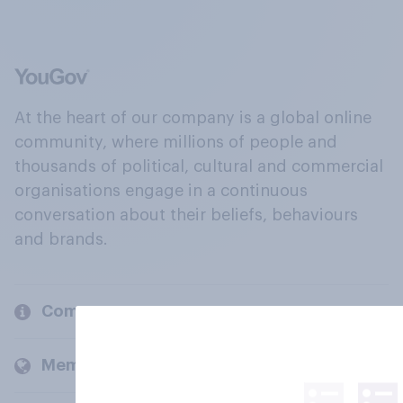
At the heart of our company is a global online
community, where millions of people and
thousands of political, cultural and commercial
organisations engage in a continuous
conversation about their beliefs, behaviours
and brands.
Company
Members and clients