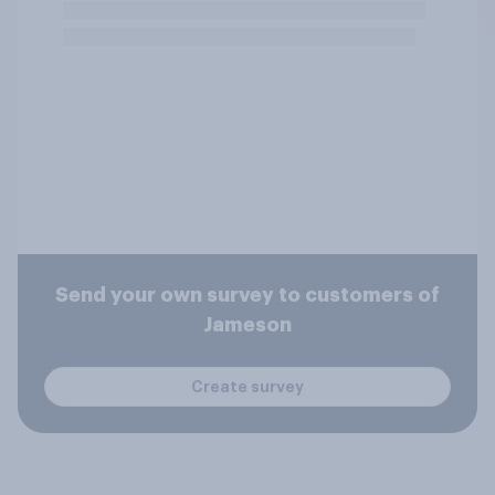
Send your own survey to customers of
Jameson
Create survey