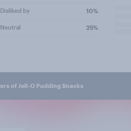
Disliked by
10%
Neutral
25%
ers of Jell-O Pudding Snacks