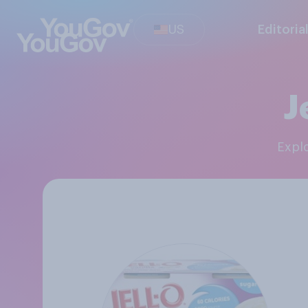
US
Editoria
J
Exp