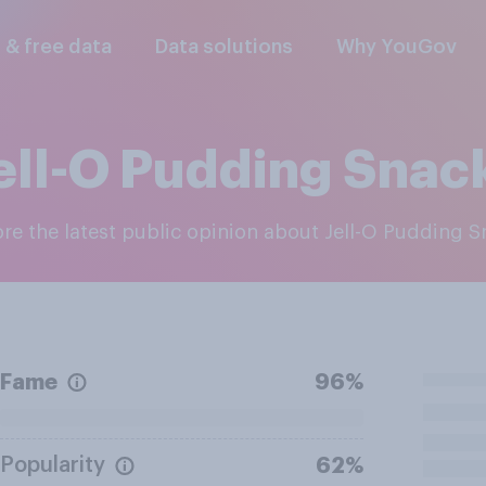
l & free data
Data solutions
Why YouGov
ell-O Pudding Snac
lore the latest public opinion about Jell-O Pudding 
Fame
96%
Popularity
62%