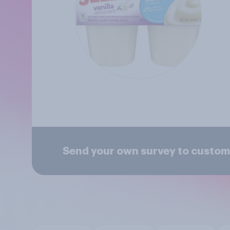
Send your own survey to custom