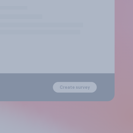
Create survey