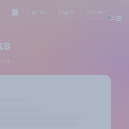
Sign up
Log in
Contact
ks
Snacks