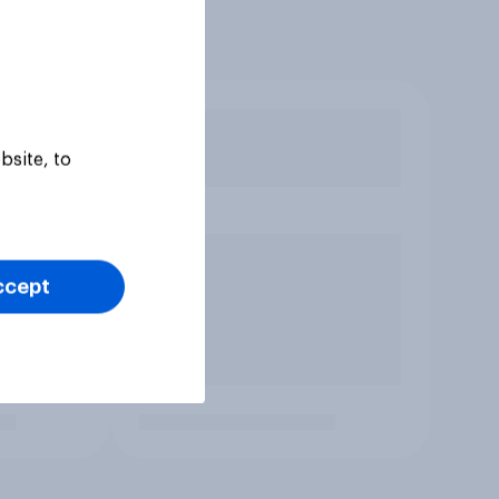
bsite, to
ccept