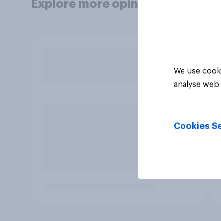
Explore more opinion data
We use cooki
analyse web 
Cookies Se