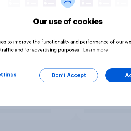
Our use of cookies
es to improve the functionality and performance of our we
traffic and for advertising purposes.
Learn more
ttings
Don’t Accept
A