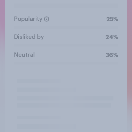
Popularity
25%
Disliked by
24%
Neutral
36%