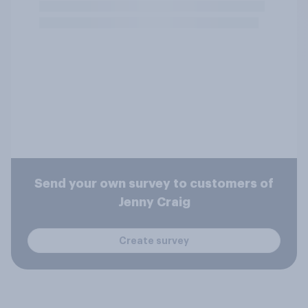
Send your own survey to customers of
Jenny Craig
Create survey