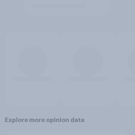
Explore more opinion data