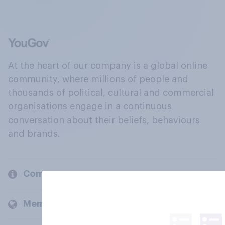
At the heart of our company is a global online
community, where millions of people and
thousands of political, cultural and commercial
organisations engage in a continuous
conversation about their beliefs, behaviours
and brands.
Company
Members and clients