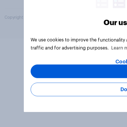
Copyright © 2026 YouGov PLC. All Rights Reserved.
Our us
We use cookies to improve the functionality
traffic and for advertising purposes.
Learn 
Cook
Do