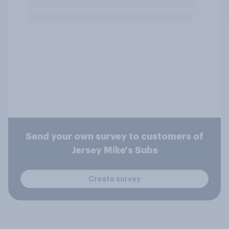
Send your own survey to customers of
Jersey Mike's Subs
Create survey