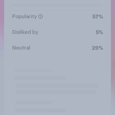
Popularity
57%
Disliked by
5%
Neutral
29%