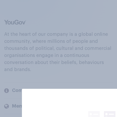
At the heart of our company is a global online
community, where millions of people and
thousands of political, cultural and commercial
organisations engage in a continuous
conversation about their beliefs, behaviours
and brands.
Company
Members and clients