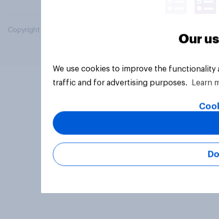
Copyright © 2026 YouGov PLC. All Rights Reserved.
Our us
We use cookies to improve the functionality
traffic and for advertising purposes.
Learn 
Cook
Do