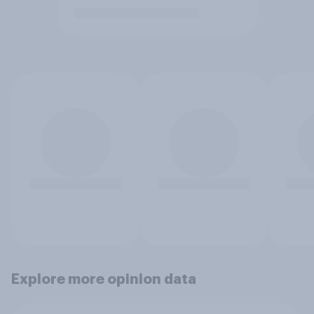
Explore more opinion data