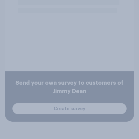
Send your own survey to customers of
Jimmy Dean
Create survey