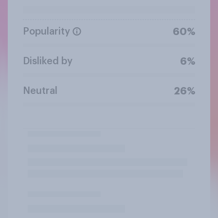
Popularity
60%
Disliked by
6%
Neutral
26%