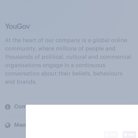
At the heart of our company is a global online
community, where millions of people and
thousands of political, cultural and commercial
organisations engage in a continuous
conversation about their beliefs, behaviours
and brands.
Company
Members and clients