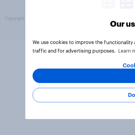
Copyright © 2026 YouGov PLC. All Rights Reserved.
Our us
We use cookies to improve the functionality
traffic and for advertising purposes.
Learn 
Cook
Do