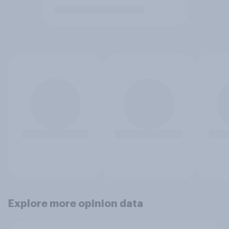
Explore more opinion data