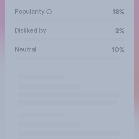
Popularity
18%
Disliked by
2%
Neutral
10%