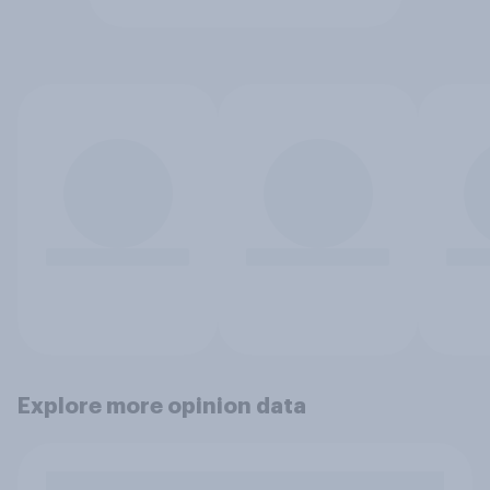
Explore more opinion data