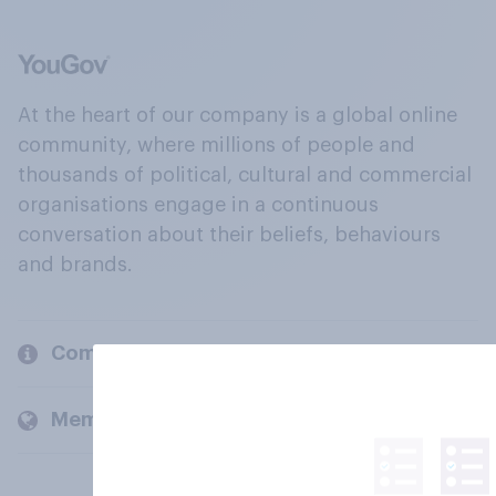
At the heart of our company is a global online
community, where millions of people and
thousands of political, cultural and commercial
organisations engage in a continuous
conversation about their beliefs, behaviours
and brands.
Company
Members and clients