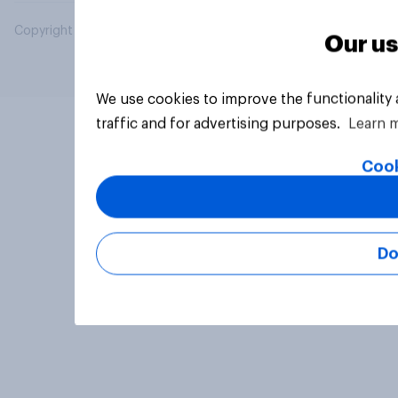
Copyright © 2026 YouGov PLC. All Rights Reserved.
Our us
We use cookies to improve the functionality
traffic and for advertising purposes.
Learn 
Cook
Do