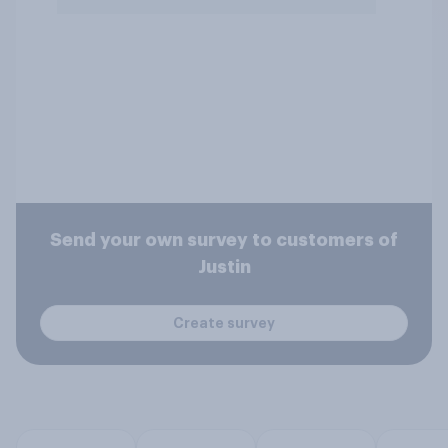
Send your own survey to customers of
Justin
Create survey