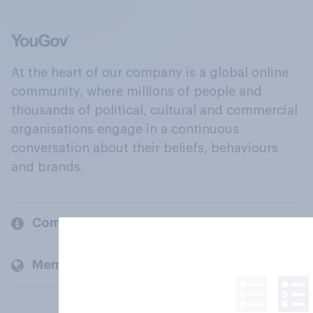
At the heart of our company is a global online
community, where millions of people and
thousands of political, cultural and commercial
organisations engage in a continuous
conversation about their beliefs, behaviours
and brands.
Company
Members and clients