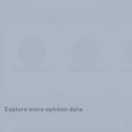
Explore more opinion data