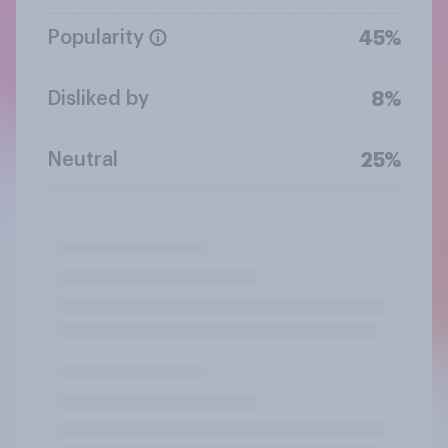
Popularity
45%
Disliked by
8%
Neutral
25%