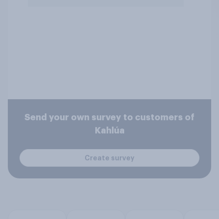
Send your own survey to customers of
Kahlúa
Create survey