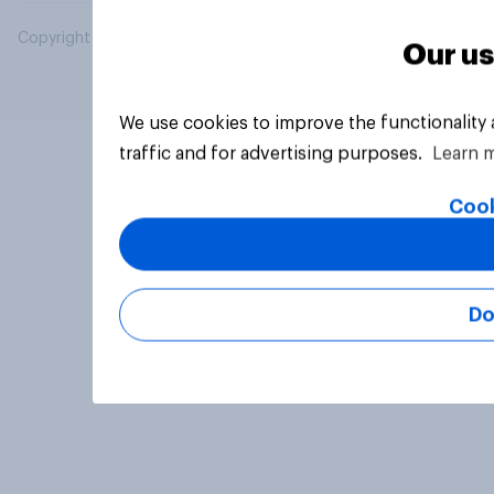
Copyright © 2026 YouGov PLC. All Rights Reserved.
Our us
We use cookies to improve the functionality
traffic and for advertising purposes.
Learn 
Cook
Do