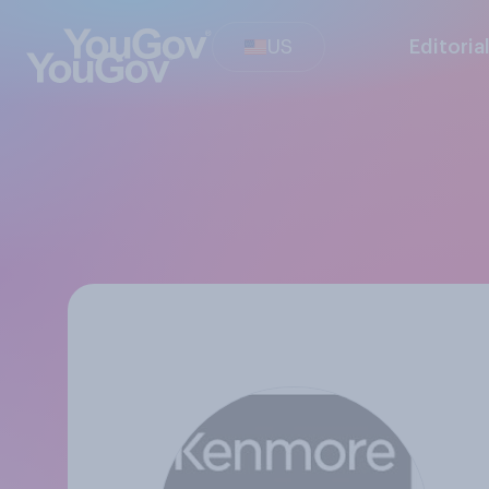
US
Editoria