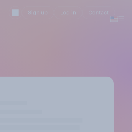
Sign up
Log in
Contact