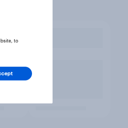
bsite, to
ccept