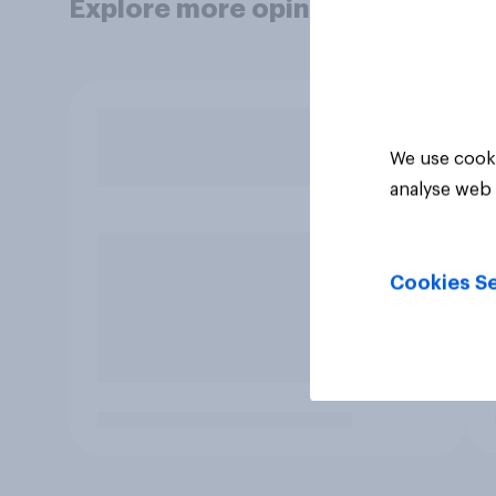
Explore more opinion data
We use cooki
analyse web 
Cookies Se