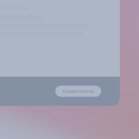
Create survey