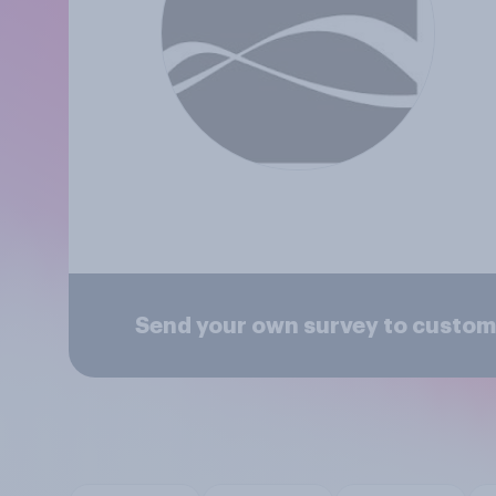
Send your own survey to custom