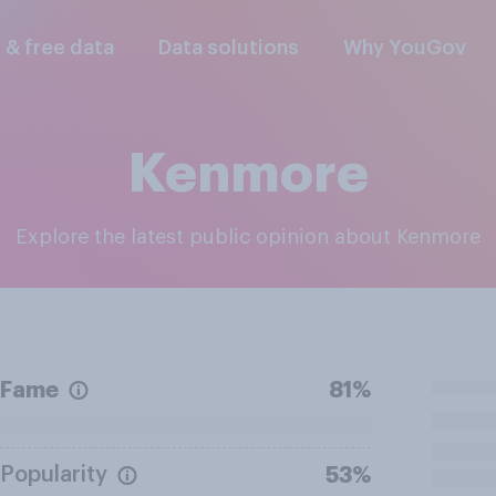
l & free data
Data solutions
Why YouGov
Kenmore
Explore the latest public opinion about Kenmore
Fame
81%
Popularity
53%