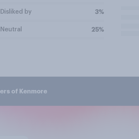
Disliked by
3%
Neutral
25%
ers of Kenmore