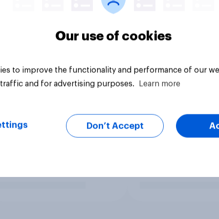
Our use of cookies
es to improve the functionality and performance of our we
traffic and for advertising purposes.
Learn more
ttings
Don’t Accept
A