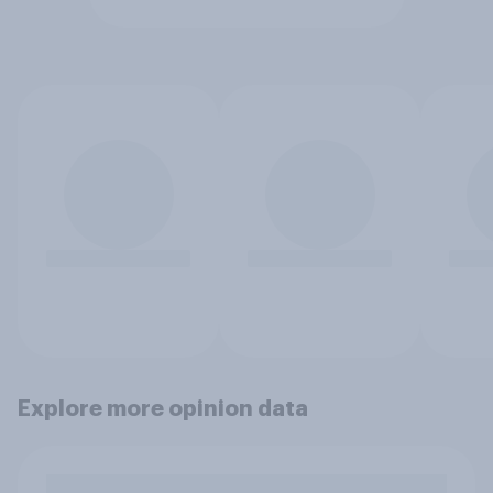
Explore more opinion data