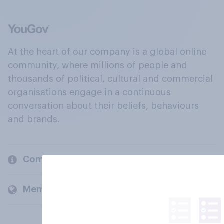
At the heart of our company is a global online
community, where millions of people and
thousands of political, cultural and commercial
organisations engage in a continuous
conversation about their beliefs, behaviours
and brands.
Company
Members and clients