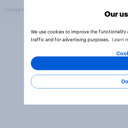
Copyright © 2026 YouGov PLC. All Rights Reserved.
Our us
We use cookies to improve the functionality
traffic and for advertising purposes.
Learn 
Cook
Do