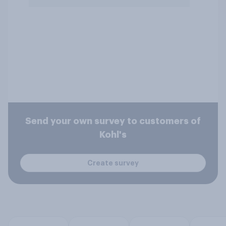
Send your own survey to customers of
Kohl's
Create survey