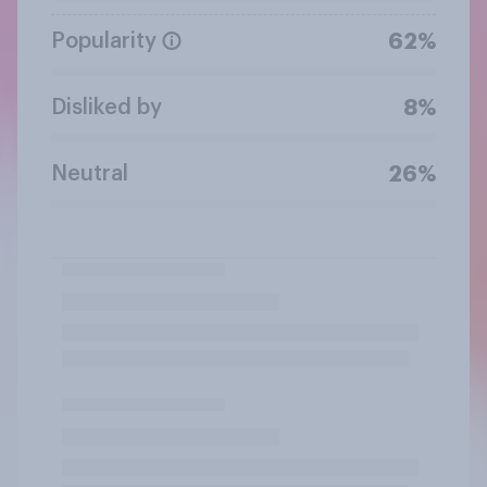
Popularity
62%
Disliked by
8%
Neutral
26%