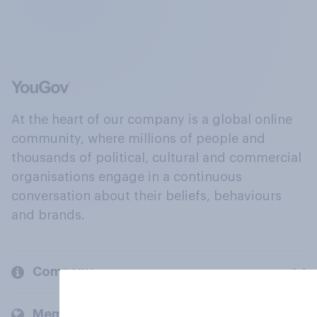
At the heart of our company is a global online
community, where millions of people and
thousands of political, cultural and commercial
organisations engage in a continuous
conversation about their beliefs, behaviours
and brands.
Company
Members and clients