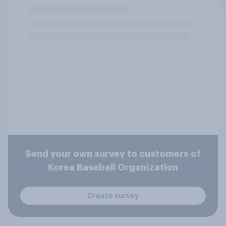
Send your own survey to customers of
Korea Baseball Organization
Create survey