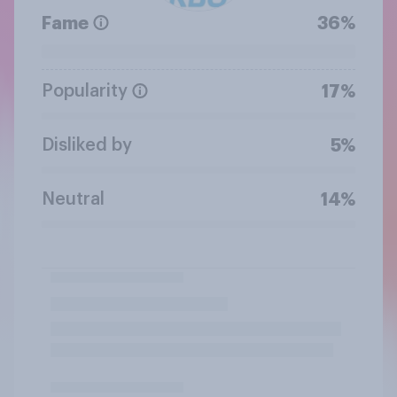
Fame
36%
Popularity
17%
Disliked by
5%
Neutral
14%