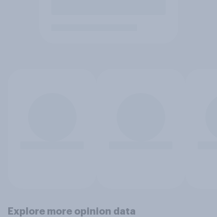
Explore more opinion data