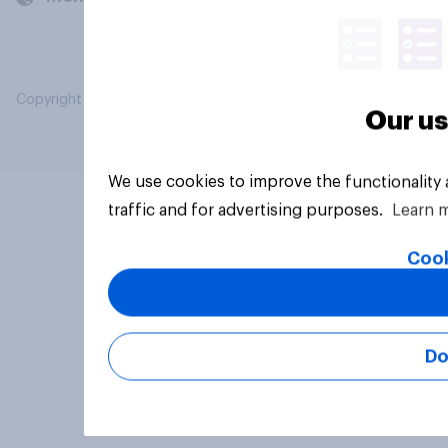
Copyright © 2026 YouGov PLC. All Rights Reserved.
Our us
We use cookies to improve the functionality
traffic and for advertising purposes.
Learn 
Cook
Do