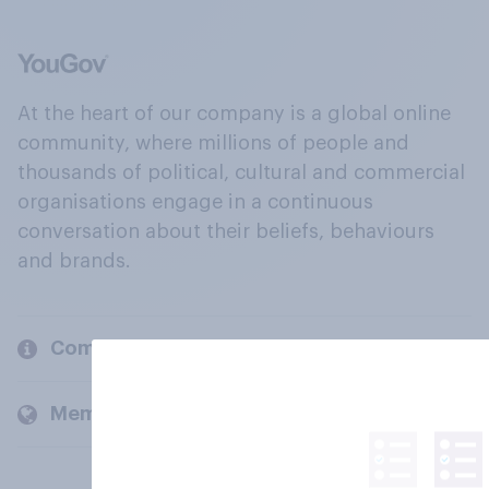
At the heart of our company is a global online
community, where millions of people and
thousands of political, cultural and commercial
organisations engage in a continuous
conversation about their beliefs, behaviours
and brands.
Company
Members and clients