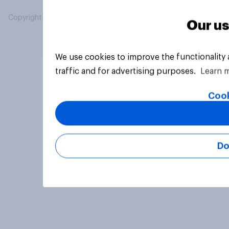
Copyright © 2026 YouGov PLC. All Rights Reserved.
Our us
We use cookies to improve the functionality
traffic and for advertising purposes.
Learn 
Cook
Do