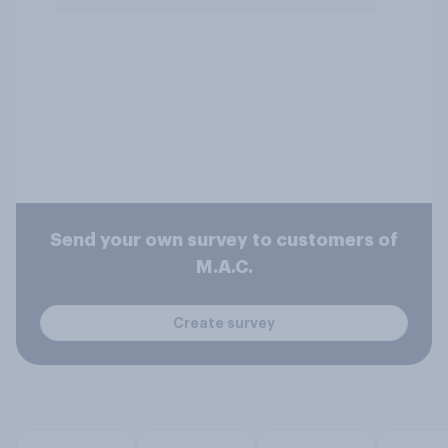
Send your own survey to customers of
M.A.C.
Create survey