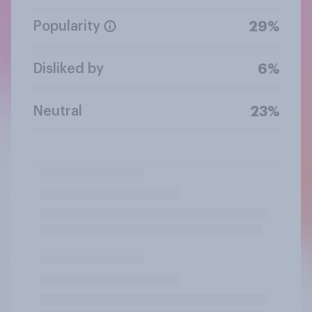
Popularity
29%
Disliked by
6%
Neutral
23%