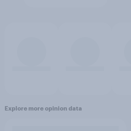
Explore more opinion data