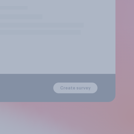
Create survey