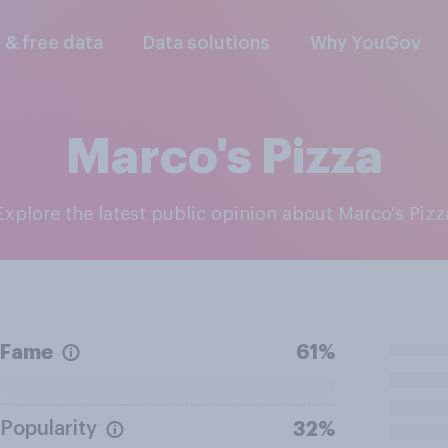
l & free data
Data solutions
Why YouGov
Marco's Pizza
Explore the latest public opinion about Marco's Pizz
Fame
61%
Popularity
32%