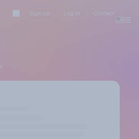
Sign up
Log in
Contact
a