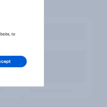
bsite, to
ccept