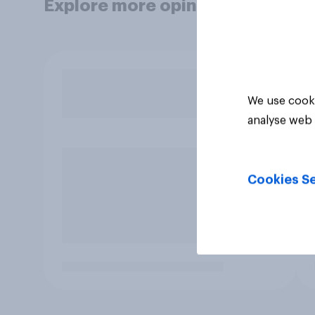
Explore more opinion data
We use cooki
analyse web 
Cookies Se