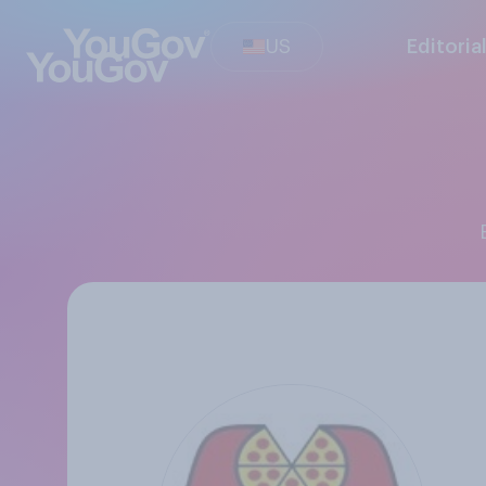
US
Editoria