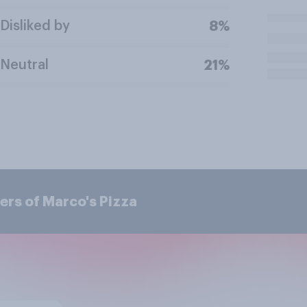
Disliked by
8%
Neutral
21%
ers of Marco's Pizza