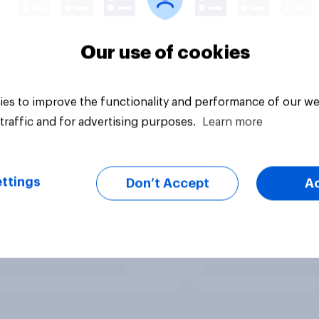
Our use of cookies
es to improve the functionality and performance of our we
traffic and for advertising purposes.
Learn more
ttings
Don’t Accept
A