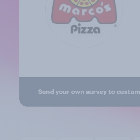
Send your own survey to custom