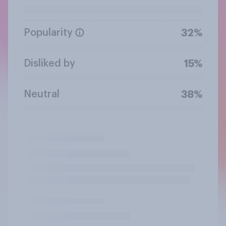
Popularity
32%
Disliked by
15%
Neutral
38%