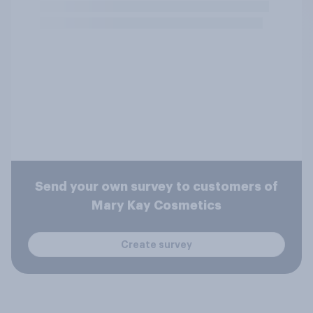
Send your own survey to customers of
Mary Kay Cosmetics
Create survey