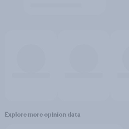
Explore more opinion data