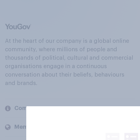
At the heart of our company is a global online
community, where millions of people and
thousands of political, cultural and commercial
organisations engage in a continuous
conversation about their beliefs, behaviours
and brands.
Company
Members and clients