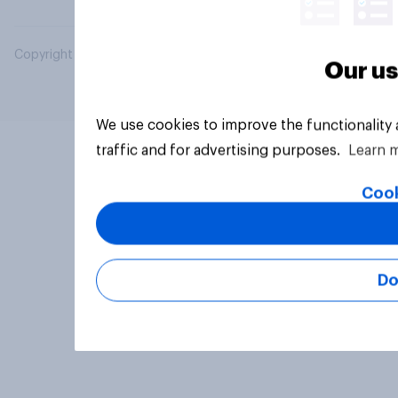
Copyright © 2026 YouGov PLC. All Rights Reserved.
Our us
We use cookies to improve the functionality
traffic and for advertising purposes.
Learn 
Cook
Do