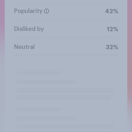
Popularity
42%
Disliked by
12%
Neutral
32%