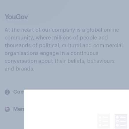
At the heart of our company is a global online
community, where millions of people and
thousands of political, cultural and commercial
organisations engage in a continuous
conversation about their beliefs, behaviours
and brands.
Company
Members and clients