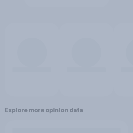
Explore more opinion data