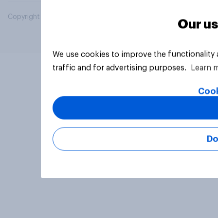
Copyright © 2026 YouGov PLC. All Rights Reserved.
Our us
We use cookies to improve the functionality
traffic and for advertising purposes.
Learn 
Cook
Do