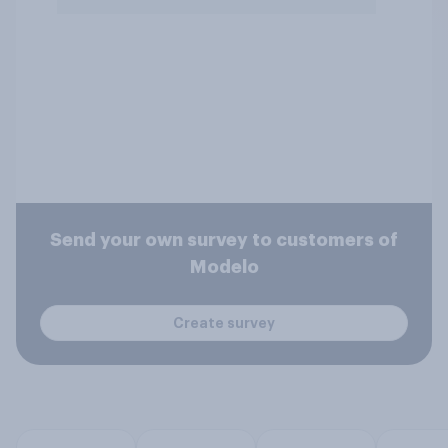
Send your own survey to customers of
Modelo
Create survey