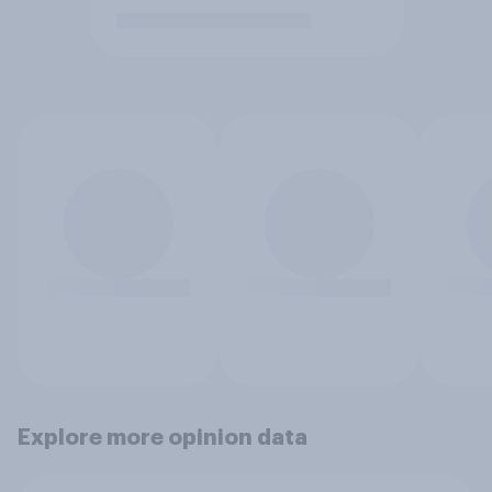
Explore more opinion data