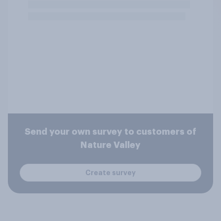
Send your own survey to customers of
Nature Valley
Create survey