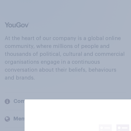
At the heart of our company is a global online
community, where millions of people and
thousands of political, cultural and commercial
organisations engage in a continuous
conversation about their beliefs, behaviours
and brands.
Company
Members and clients