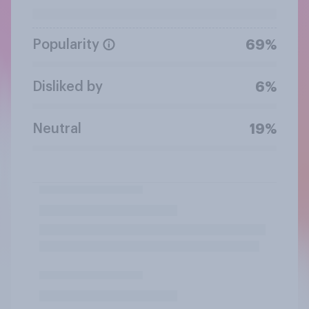
Popularity
69%
Disliked by
6%
Neutral
19%