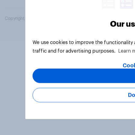
Copyright © 2026 YouGov PLC. All Rights Reserved.
Our us
We use cookies to improve the functionality
traffic and for advertising purposes.
Learn 
Cook
Do