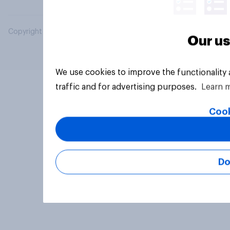
Copyright © 2026 YouGov PLC. All Rights Reserved.
Our us
We use cookies to improve the functionality
traffic and for advertising purposes.
Learn 
Cook
Do