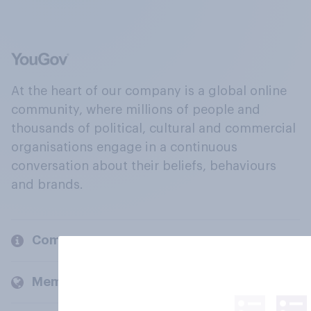
At the heart of our company is a global online
community, where millions of people and
thousands of political, cultural and commercial
organisations engage in a continuous
conversation about their beliefs, behaviours
and brands.
Company
Members and clients