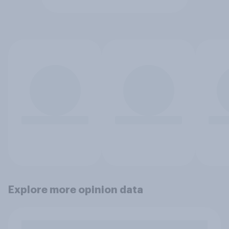
Explore more opinion data