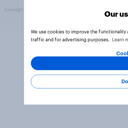
Copyright © 2026 YouGov PLC. All Rights Reserved.
Our us
We use cookies to improve the functionality
traffic and for advertising purposes.
Learn 
Cook
Do