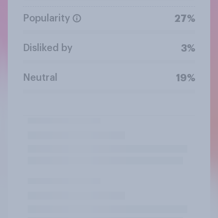
Popularity
27%
Disliked by
3%
Neutral
19%