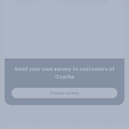
Send your own survey to customers of
Ozarka
Create survey