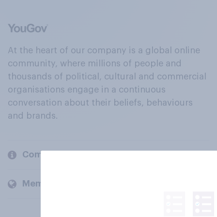
At the heart of our company is a global online
community, where millions of people and
thousands of political, cultural and commercial
organisations engage in a continuous
conversation about their beliefs, behaviours
and brands.
Company
Members and clients