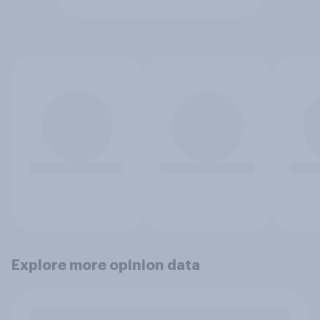
Explore more opinion data