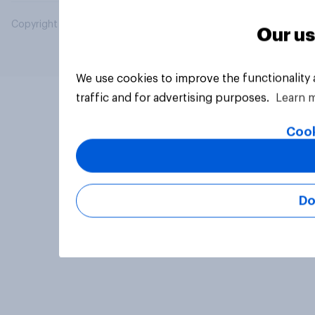
Copyright © 2026 YouGov PLC. All Rights Reserved.
Our us
We use cookies to improve the functionality
traffic and for advertising purposes.
Learn 
Cook
Do