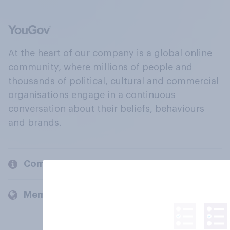
At the heart of our company is a global online
community, where millions of people and
thousands of political, cultural and commercial
organisations engage in a continuous
conversation about their beliefs, behaviours
and brands.
Company
Members and clients