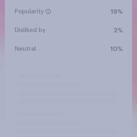
Popularity
19%
Disliked by
2%
Neutral
10%