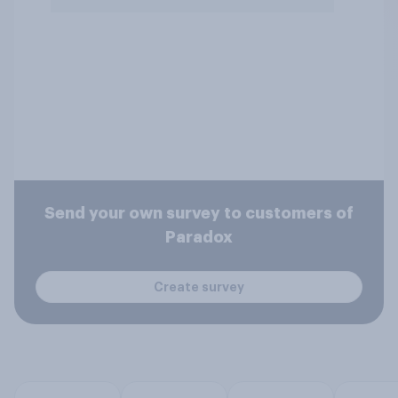
Send your own survey to customers of
Paradox
Create survey