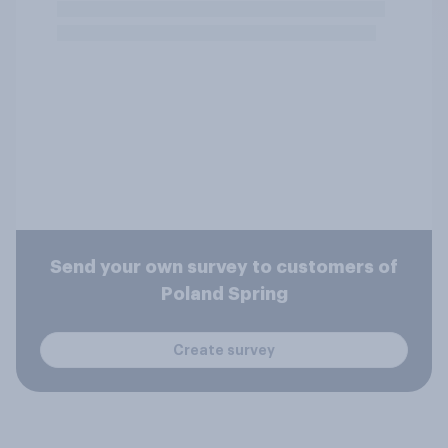
Send your own survey to customers of
Poland Spring
Create survey