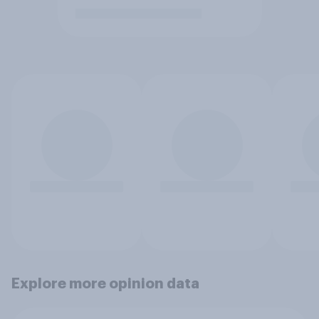
Explore more opinion data