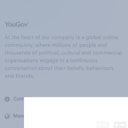
At the heart of our company is a global online
community, where millions of people and
thousands of political, cultural and commercial
organisations engage in a continuous
conversation about their beliefs, behaviours
and brands.
Company
Members and clients