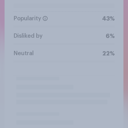
Popularity
43%
Disliked by
6%
Neutral
22%