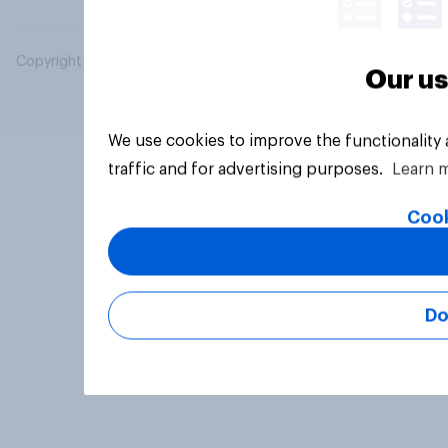
Copyright © 2026 YouGov PLC. All Rights Reserved.
Our us
We use cookies to improve the functionality
traffic and for advertising purposes.
Learn 
Cook
Do