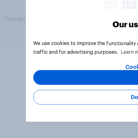
Copyright © 2026 YouGov PLC. All Rights Reserved.
Our us
We use cookies to improve the functionality
traffic and for advertising purposes.
Learn 
Cook
Do