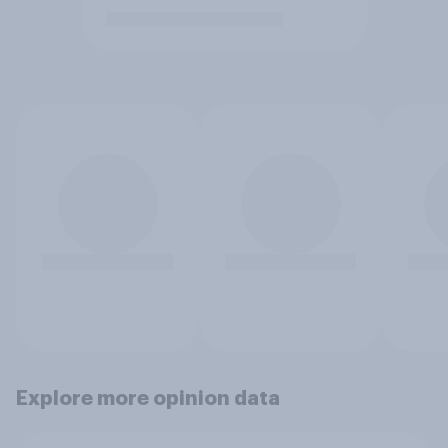
Explore more opinion data