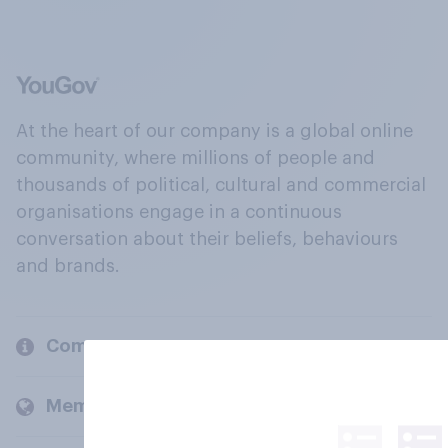
At the heart of our company is a global online
community, where millions of people and
thousands of political, cultural and commercial
organisations engage in a continuous
conversation about their beliefs, behaviours
and brands.
Company
Members and clients