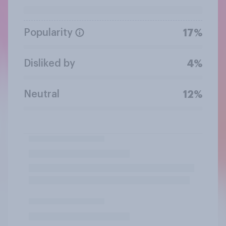
Popularity
17%
Disliked by
4%
Neutral
12%