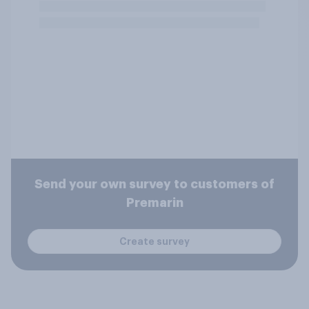
Send your own survey to customers of
Premarin
Create survey