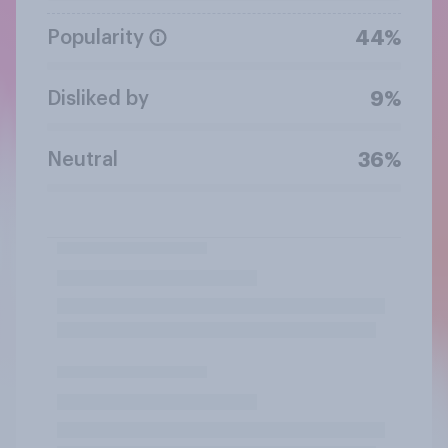
Popularity
44%
Disliked by
9%
Neutral
36%