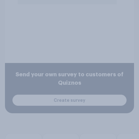
Send your own survey to customers of
Quiznos
Create survey