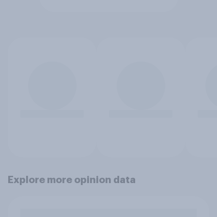
Explore more opinion data