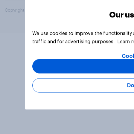
Copyright © 2026 YouGov PLC. All Rights Reserved.
Our us
We use cookies to improve the functionality
traffic and for advertising purposes.
Learn 
Cook
Do