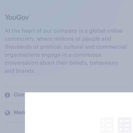
At the heart of our company is a global online
community, where millions of people and
thousands of political, cultural and commercial
organisations engage in a continuous
conversation about their beliefs, behaviours
and brands.
Company
Members and clients