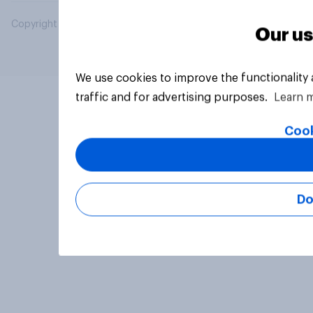
Copyright © 2026 YouGov PLC. All Rights Reserved.
Our us
We use cookies to improve the functionality
traffic and for advertising purposes.
Learn 
Cook
Do