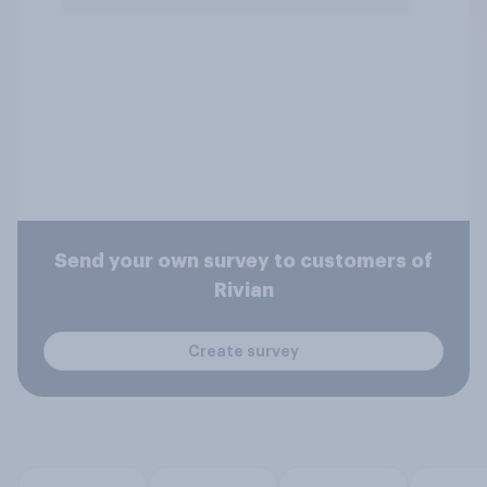
Send your own survey to customers of
Rivian
Create survey