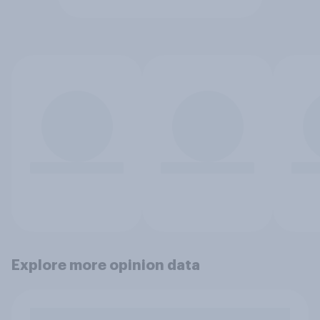
Explore more opinion data