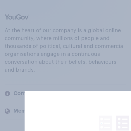
At the heart of our company is a global online
community, where millions of people and
thousands of political, cultural and commercial
organisations engage in a continuous
conversation about their beliefs, behaviours
and brands.
Company
Members and clients