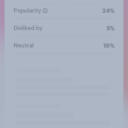
Popularity
24%
Disliked by
5%
Neutral
16%