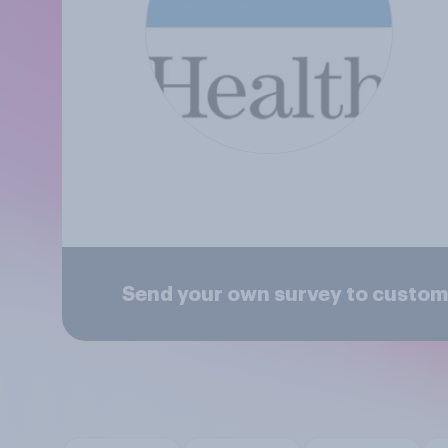
Send your own survey to custom