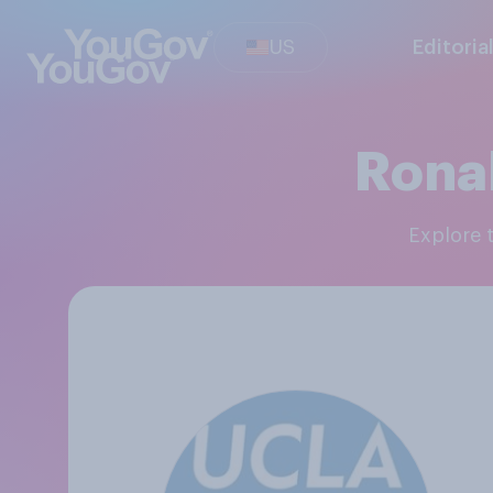
US
Editoria
Rona
Explore