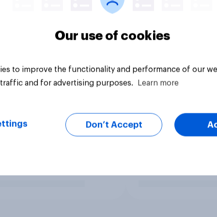
Our use of cookies
es to improve the functionality and performance of our we
traffic and for advertising purposes.
Learn more
ttings
Don’t Accept
A