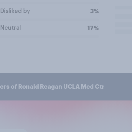
Disliked by
3%
Neutral
17%
ers of Ronald Reagan UCLA Med Ctr