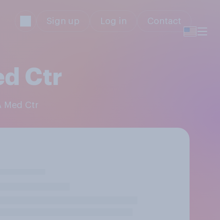
Sign up
Log in
Contact
d Ctr
A Med Ctr