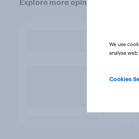
Explore more opinion data
We use cooki
analyse web 
Cookies Se