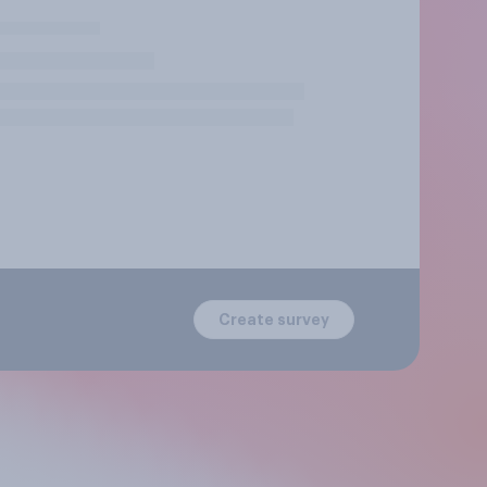
Create survey