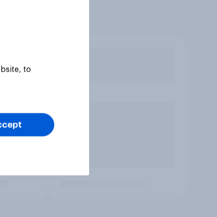
bsite, to
ccept