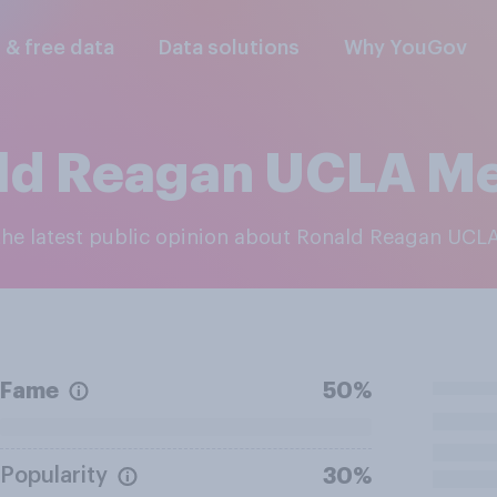
l & free data
Data solutions
Why YouGov
ld Reagan UCLA Me
 the latest public opinion about Ronald Reagan UCL
Fame
50%
Popularity
30%