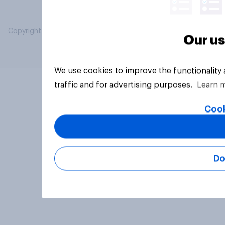
Copyright © 2026 YouGov PLC. All Rights Reserved.
Our us
We use cookies to improve the functionality
traffic and for advertising purposes.
Learn 
Cook
Do