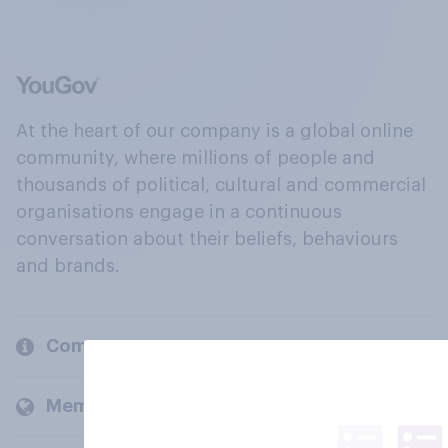
At the heart of our company is a global online
community, where millions of people and
thousands of political, cultural and commercial
organisations engage in a continuous
conversation about their beliefs, behaviours
and brands.
Company
Members and clients