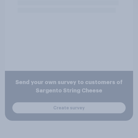
Send your own survey to customers of
Sargento String Cheese
Create survey