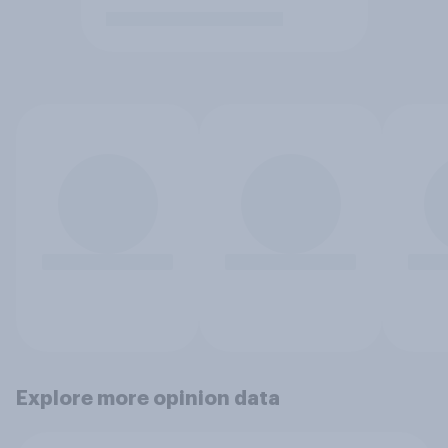
Explore more opinion data