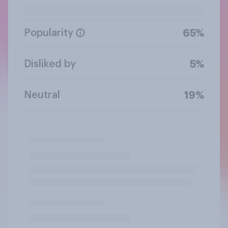
Popularity
65%
Disliked by
5%
Neutral
19%