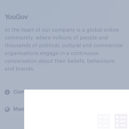
At the heart of our company is a global online
community, where millions of people and
thousands of political, cultural and commercial
organisations engage in a continuous
conversation about their beliefs, behaviours
and brands.
Company
Members and clients