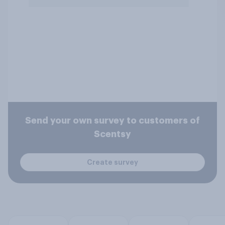
Send your own survey to customers of
Scentsy
Create survey