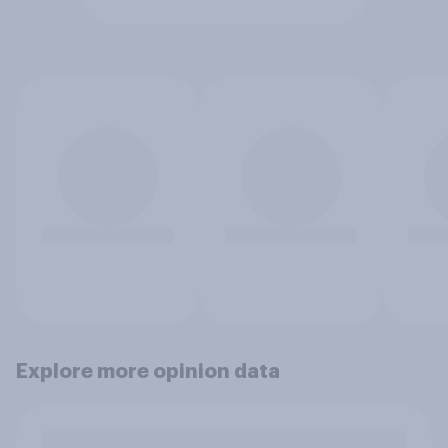
Explore more opinion data