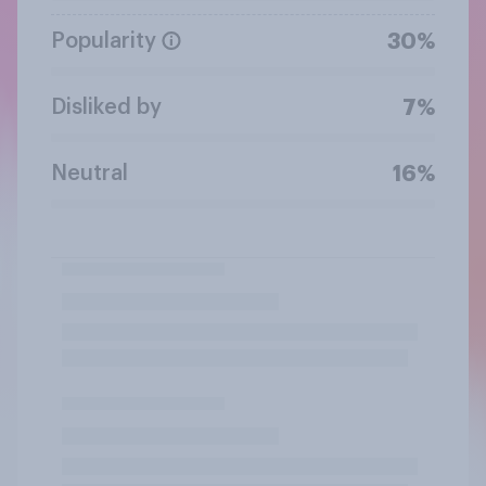
Popularity
30%
Disliked by
7%
Neutral
16%