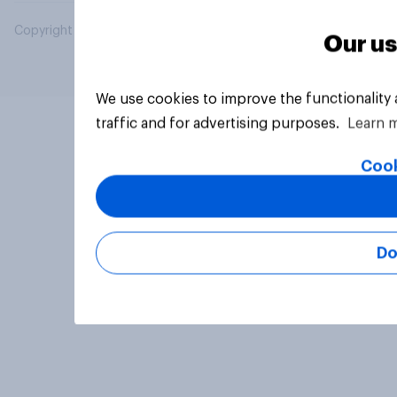
Copyright © 2026 YouGov PLC. All Rights Reserved.
Our us
We use cookies to improve the functionality
traffic and for advertising purposes.
Learn 
Cook
Do