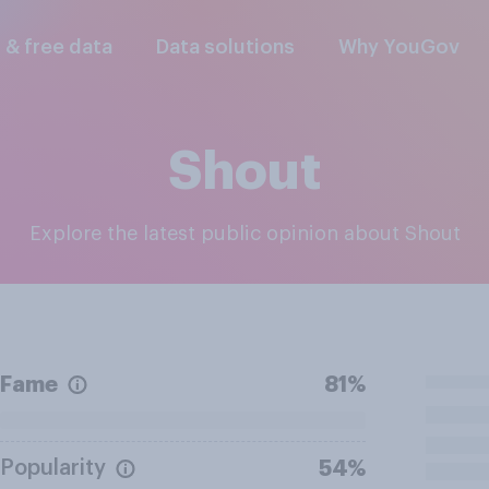
l & free data
Data solutions
Why YouGov
Shout
Explore the latest public opinion about Shout
Fame
81%
Popularity
54%