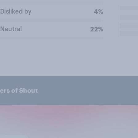
Disliked by
4%
Neutral
22%
ers of Shout