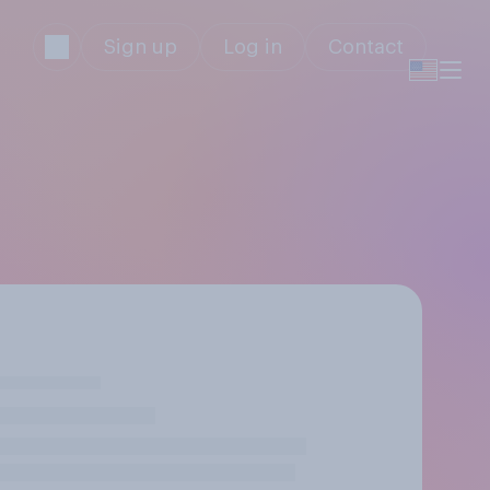
Sign up
Log in
Contact