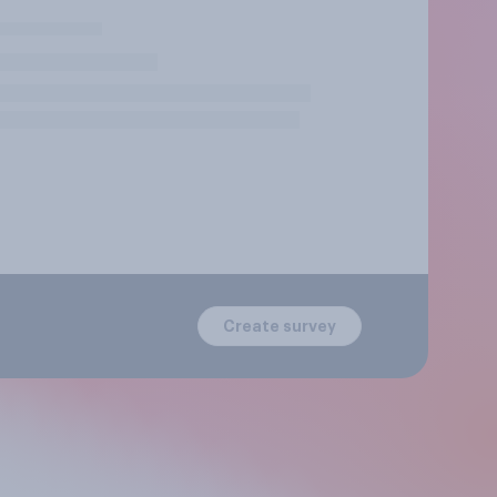
Create survey