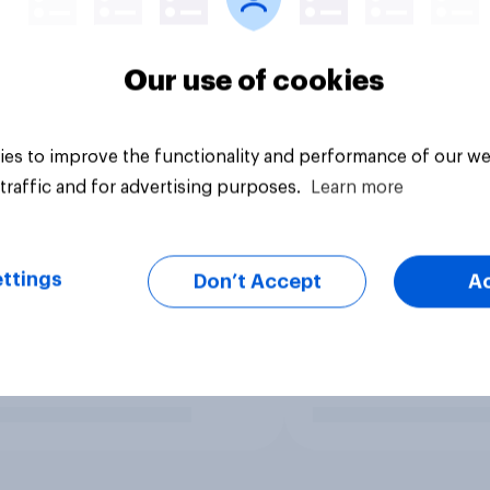
Our use of cookies
es to improve the functionality and performance of our we
traffic and for advertising purposes.
Learn more
ttings
Don’t Accept
A