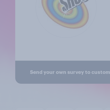
Send your own survey to custom