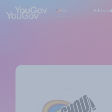
US
Editoria