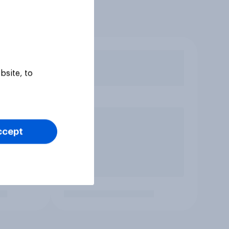
bsite, to
ccept