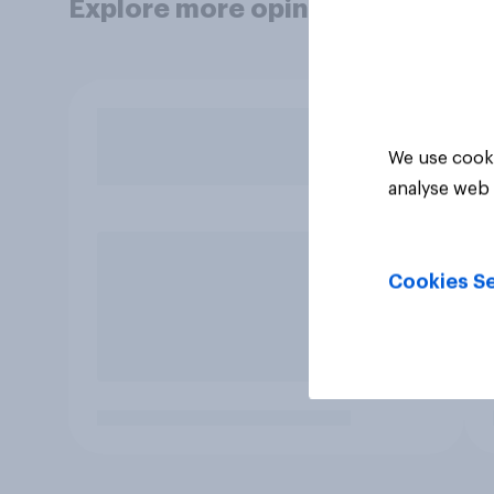
Explore more opinion data
We use cooki
analyse web 
Cookies Se