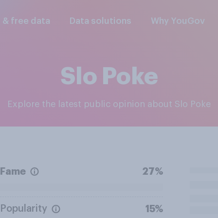
l & free data
Data solutions
Why YouGov
Slo Poke
Explore the latest public opinion about Slo Poke
Fame
27%
Popularity
15%