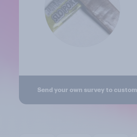
Send your own survey to custom