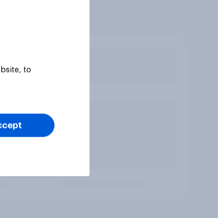
bsite, to
ccept