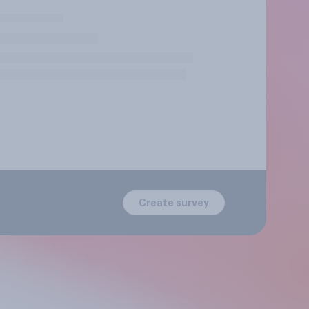
Create survey