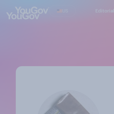
US
Editoria