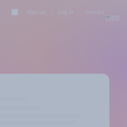
Sign up
Log in
Contact