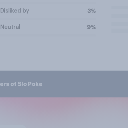
Disliked by
3%
Neutral
9%
ers of Slo Poke