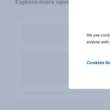
Explore more opinion data
We use cooki
analyse web 
Cookies Se