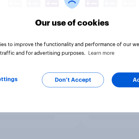
Our use of cookies
es to improve the functionality and performance of our we
traffic and for advertising purposes.
Learn more
ttings
Don’t Accept
A