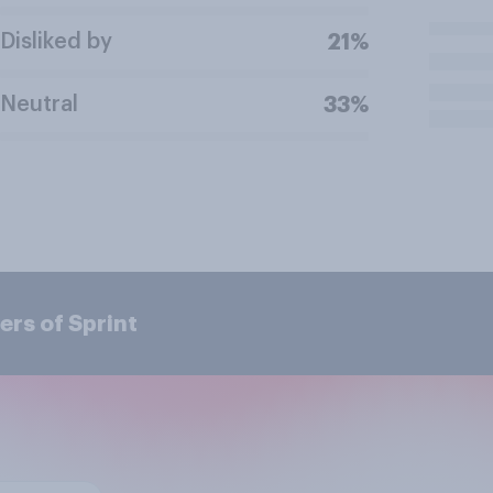
Disliked by
21%
Neutral
33%
rs of Sprint