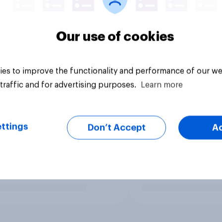
Our use of cookies
es to improve the functionality and performance of our we
traffic and for advertising purposes.
Learn more
ttings
Don’t Accept
A