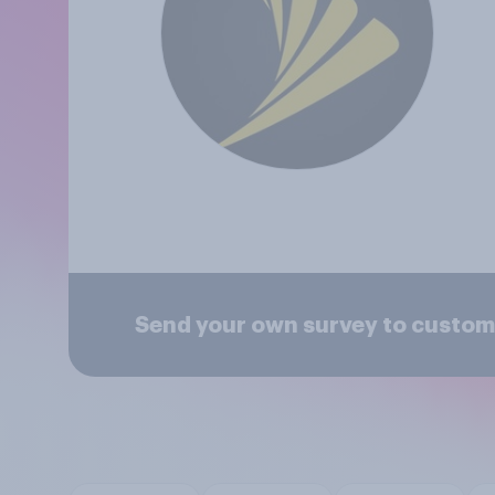
Send your own survey to custome