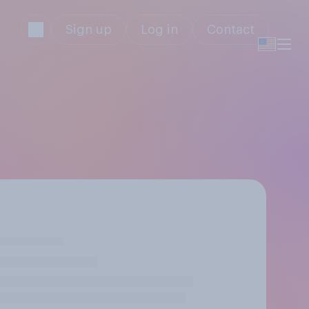
Sign up
Log in
Contact