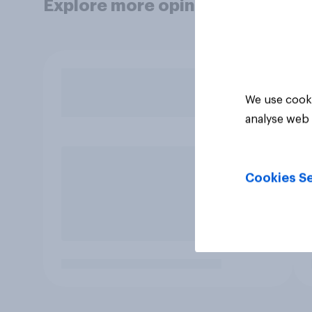
Explore more opinion data
We use cooki
analyse web 
Cookies Se