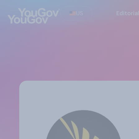
US
Editoria