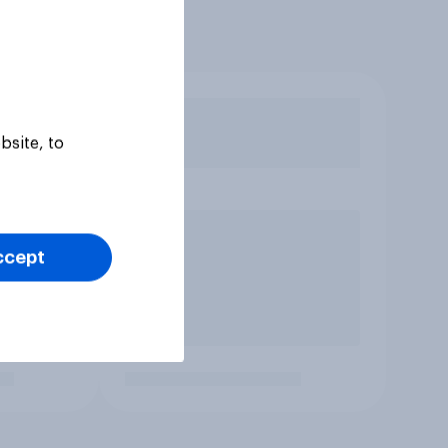
bsite, to
ccept