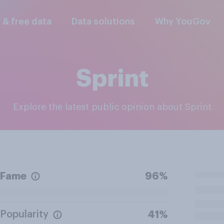
l & free data
Data solutions
Why YouGov
Sprint
Explore the latest public opinion about Sprint
Fame
96%
Popularity
41%