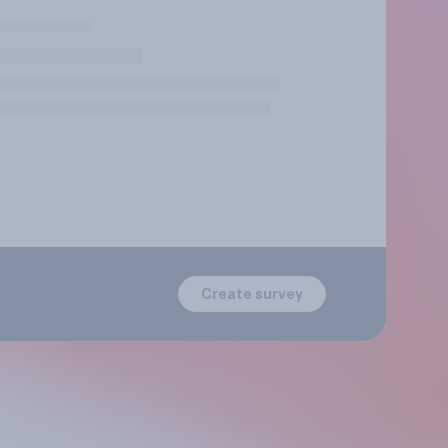
Create survey