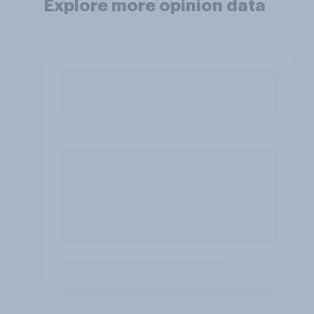
Explore more opinion data