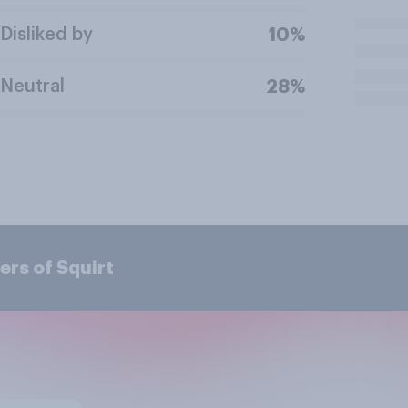
Disliked by
10%
Neutral
28%
rs of Squirt