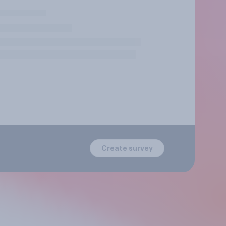
Create survey