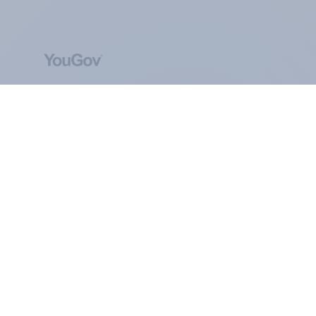
ABOUT YOUGOV
At the heart of our company is a global online
community, where millions of people and
thousands of political, cultural and commercial
organisations engage in a continuous
conversation about their beliefs, behaviours and
brands.