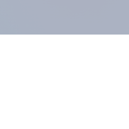
COMPANY
About us
Methodology
Our Panel
Our team
Contact
All products