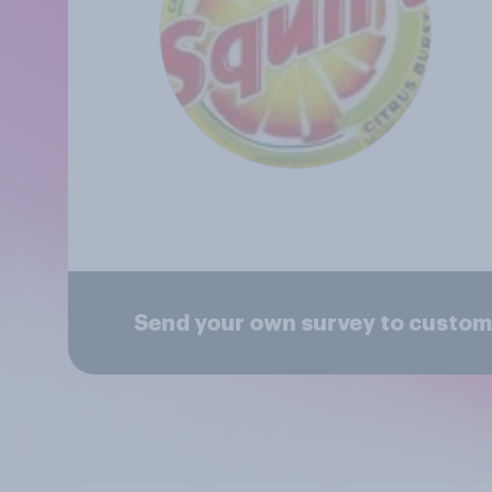
Send your own survey to custome