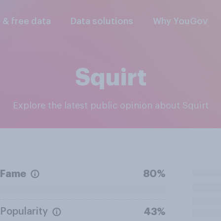
l & free data
Data solutions
Why YouGov
Squirt
Explore the latest public opinion about Squirt
Fame
80%
Popularity
43%