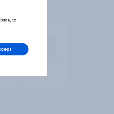
bsite, to
ccept