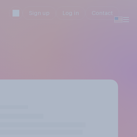
Sign up
Log in
Contact