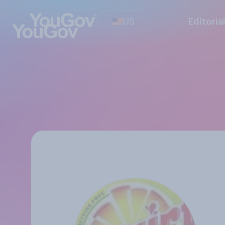
US
Editoria