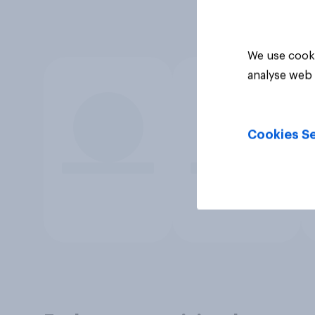
We use cooki
analyse web 
Cookies Se