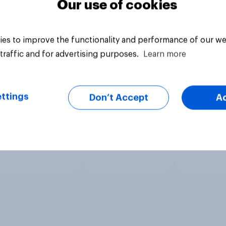
Our use of cookies
es to improve the functionality and performance of our we
traffic and for advertising purposes.
Learn more
ttings
Don’t Accept
A