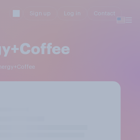
Sign up
Log in
Contact
gy+Coffee
Energy+Coffee