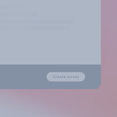
Create survey