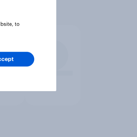
bsite, to
ccept