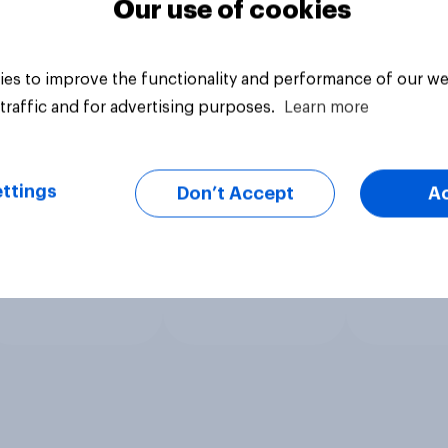
Our use of cookies
es to improve the functionality and performance of our we
traffic and for advertising purposes.
Learn more
ttings
Don’t Accept
A