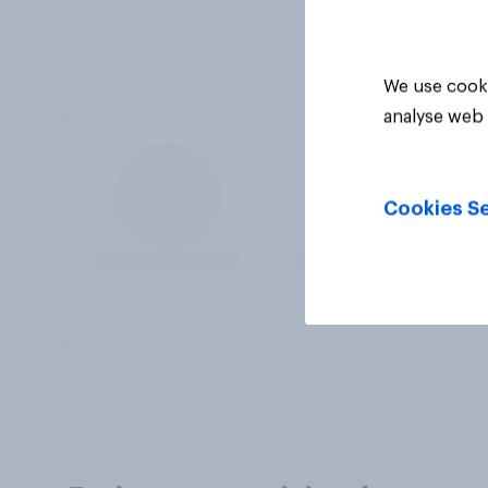
We use cooki
analyse web 
Cookies Se