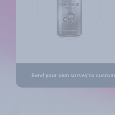
Send your own survey to custo