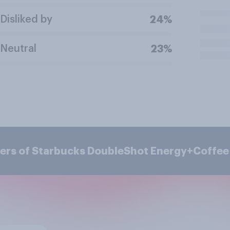
Disliked by
24%
Neutral
23%
mers of Starbucks DoubleShot Energy+Coffee