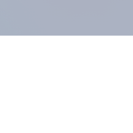
COMPANY
About us
Methodology
Our Panel
Our team
Contact
All products