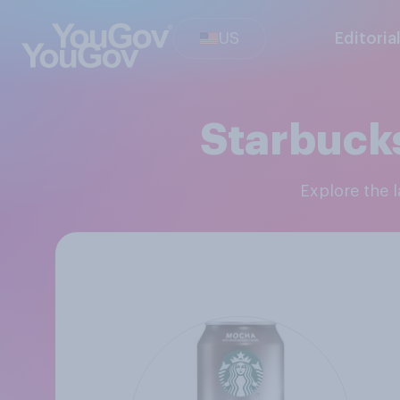
US
Editoria
Starbuck
Explore the