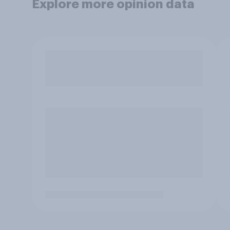
Explore more opinion data