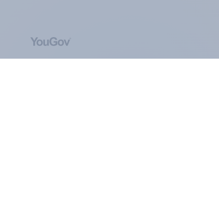
ABOUT YOUGOV
At the heart of our company is a global online
community, where millions of people and
thousands of political, cultural and commercial
organisations engage in a continuous
conversation about their beliefs, behaviours and
brands.