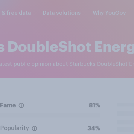
l & free data
Data solutions
Why YouGov
s DoubleShot Ener
 latest public opinion about Starbucks DoubleShot 
Fame
81%
Popularity
34%