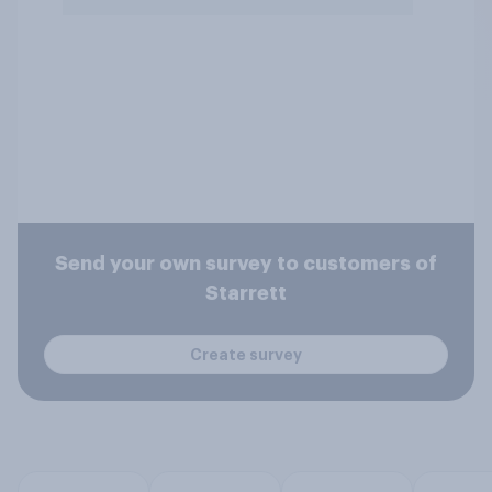
Send your own survey to customers of
Starrett
Create survey