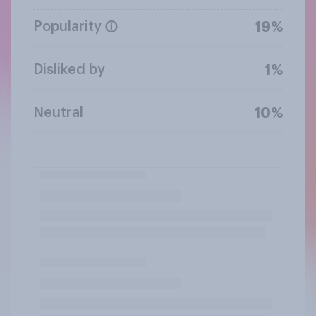
Popularity
19%
Disliked by
1%
Neutral
10%