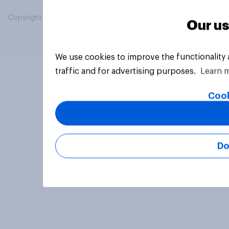
Copyright © 2026 YouGov PLC. All Rights Reserved.
Our us
We use cookies to improve the functionality
traffic and for advertising purposes.
Learn 
Cook
Do