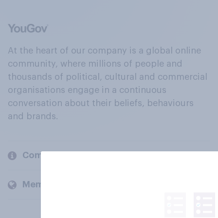
At the heart of our company is a global online
community, where millions of people and
thousands of political, cultural and commercial
organisations engage in a continuous
conversation about their beliefs, behaviours
and brands.
Company
Members and clients