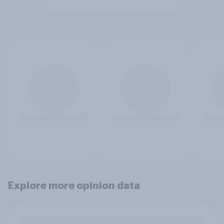
Explore more opinion data