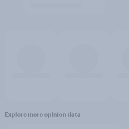
Explore more opinion data