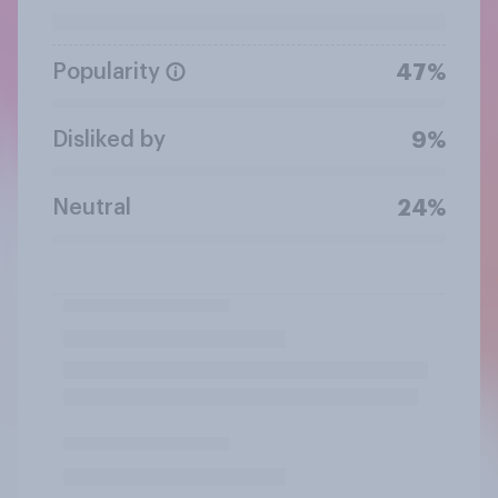
Popularity
47%
Disliked by
9%
Neutral
24%