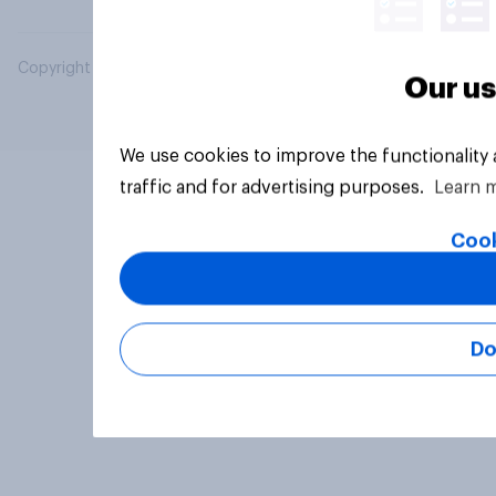
Copyright © 2026 YouGov PLC. All Rights Reserved.
Our us
We use cookies to improve the functionality
traffic and for advertising purposes.
Learn 
Cook
Do