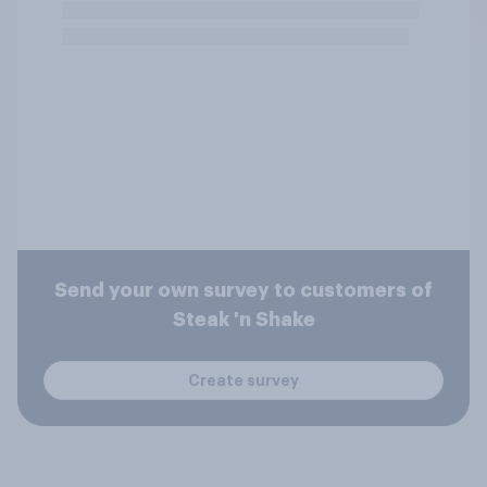
Send your own survey to customers of
Steak 'n Shake
Create survey