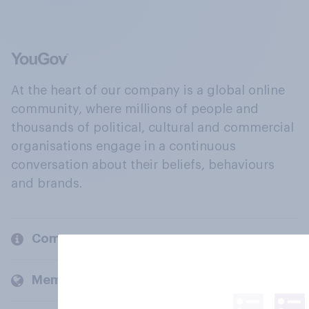
At the heart of our company is a global online
community, where millions of people and
thousands of political, cultural and commercial
organisations engage in a continuous
conversation about their beliefs, behaviours
and brands.
Company
Members and clients