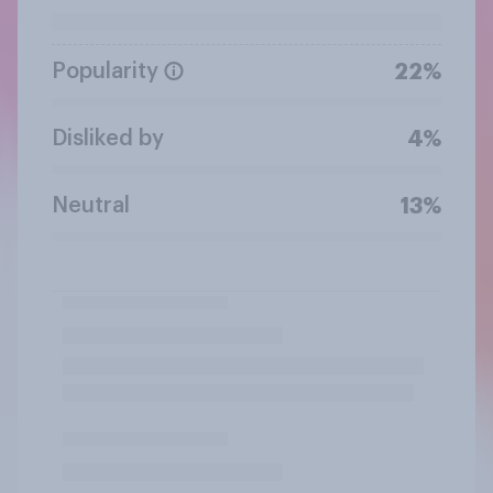
Popularity
22%
Disliked by
4%
Neutral
13%