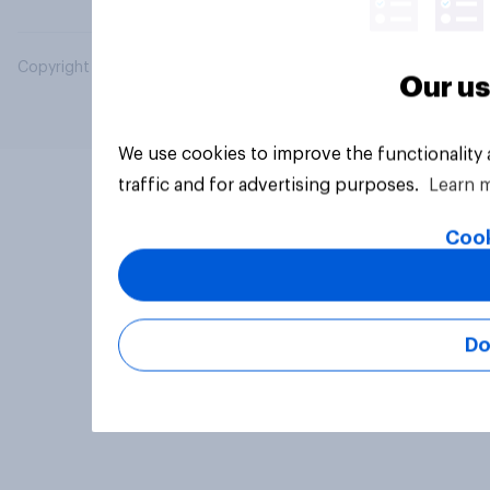
Copyright © 2026 YouGov PLC. All Rights Reserved.
Our us
We use cookies to improve the functionality
traffic and for advertising purposes.
Learn 
Cook
Do