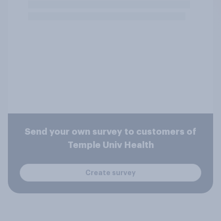
Send your own survey to customers of
Temple Univ Health
Create survey