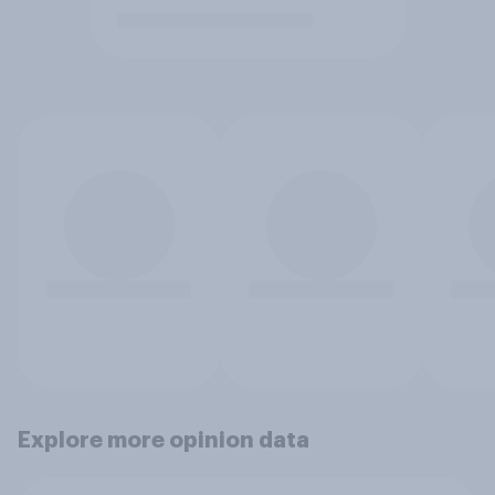
Explore more opinion data