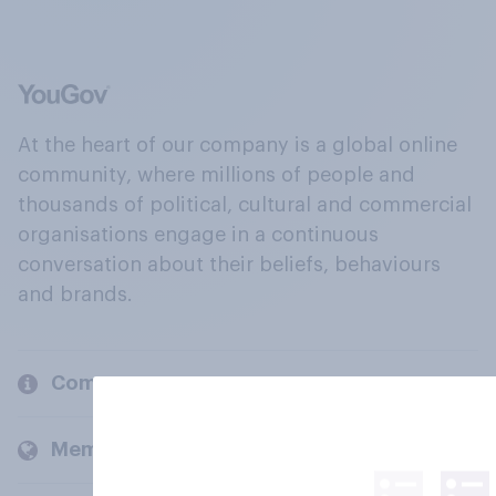
At the heart of our company is a global online
community, where millions of people and
thousands of political, cultural and commercial
organisations engage in a continuous
conversation about their beliefs, behaviours
and brands.
Company
Members and clients