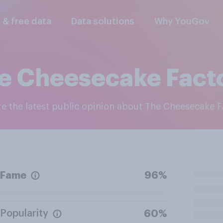
l & free data
Data solutions
Why YouGov
e Cheesecake Fact
ore the latest public opinion about The Cheesecake 
Fame
96%
Popularity
60%