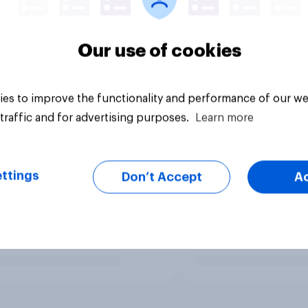
Our use of cookies
es to improve the functionality and performance of our we
traffic and for advertising purposes.
Learn more
ttings
Don’t Accept
A