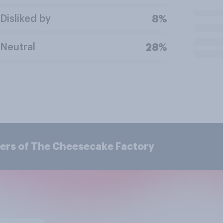
Disliked by
8%
Neutral
28%
ers of The Cheesecake Factory