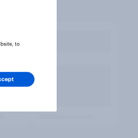
bsite, to
ccept