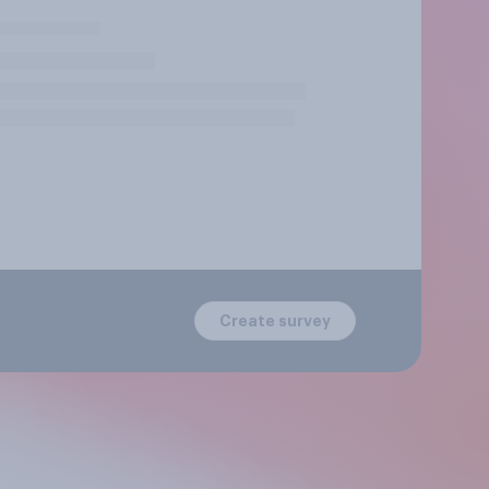
Create survey