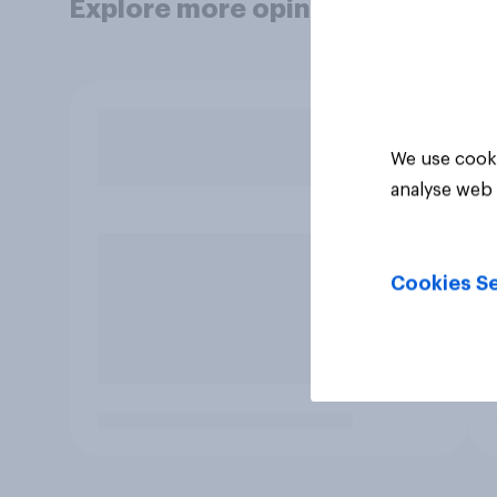
Explore more opinion data
We use cooki
analyse web 
Cookies Se