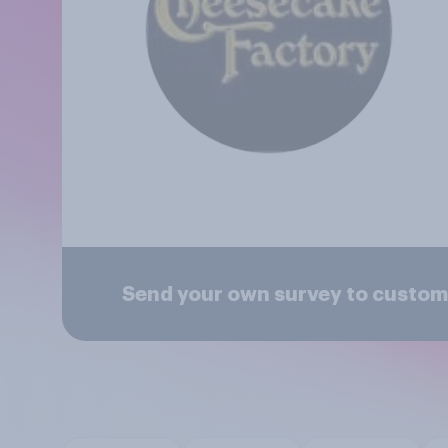
Send your own survey to custom