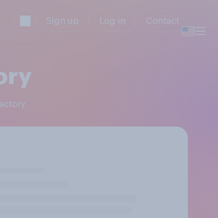
Sign up
Log in
Contact
ory
Factory