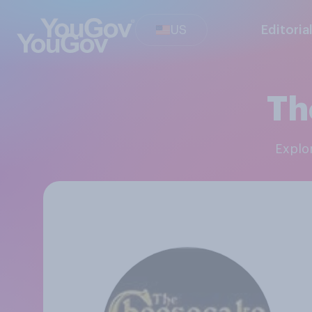
US
Editoria
Th
Expl