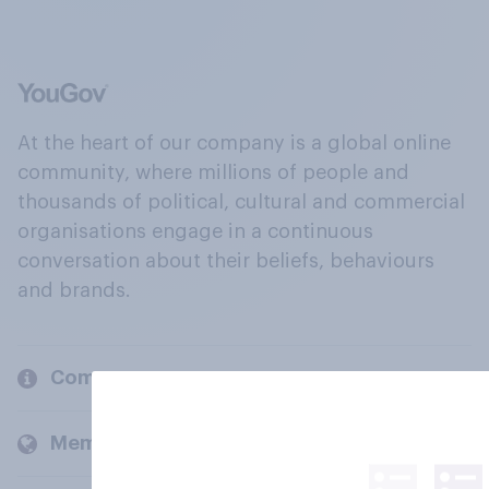
At the heart of our company is a global online
community, where millions of people and
thousands of political, cultural and commercial
organisations engage in a continuous
conversation about their beliefs, behaviours
and brands.
Company
Members and clients