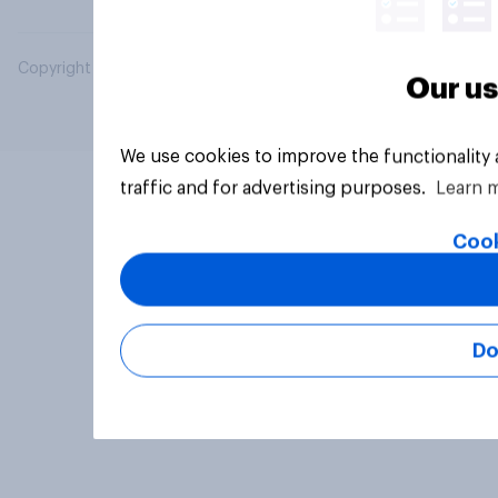
Copyright © 2026 YouGov PLC. All Rights Reserved.
Our us
We use cookies to improve the functionality
traffic and for advertising purposes.
Learn 
Cook
Do