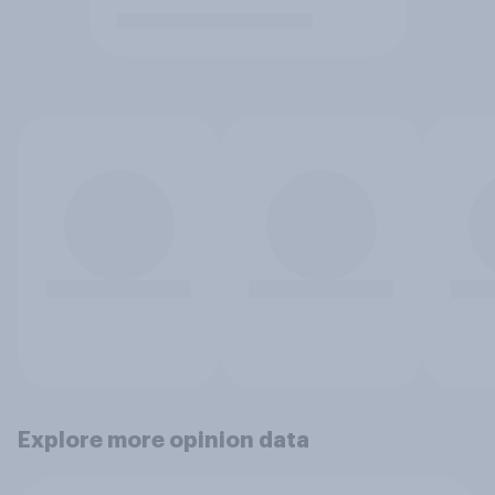
Explore more opinion data