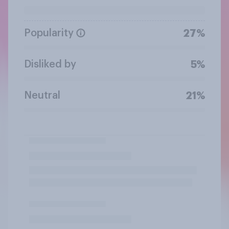
Popularity
27%
Disliked by
5%
Neutral
21%