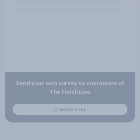
Send your own survey to customers of
The Finish Line
Create survey