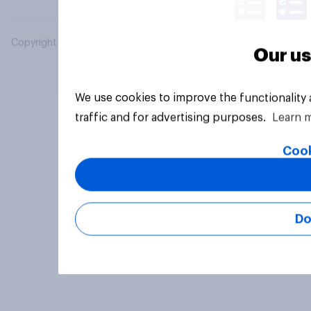
Copyright © 2026 YouGov PLC. All Rights Reserved.
Our us
We use cookies to improve the functionality
traffic and for advertising purposes.
Learn 
Cook
Do