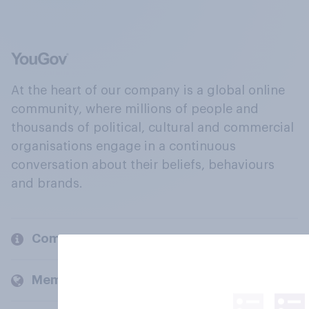
At the heart of our company is a global online
community, where millions of people and
thousands of political, cultural and commercial
organisations engage in a continuous
conversation about their beliefs, behaviours
and brands.
Company
Members and clients