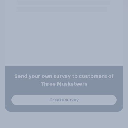
Send your own survey to customers of
Three Musketeers
Create survey