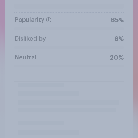
Popularity
65%
Disliked by
8%
Neutral
20%