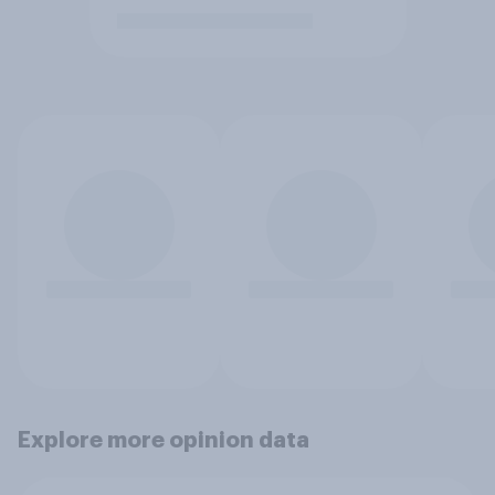
Explore more opinion data