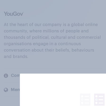
At the heart of our company is a global online
community, where millions of people and
thousands of political, cultural and commercial
organisations engage in a continuous
conversation about their beliefs, behaviours
and brands.
Company
Members and clients