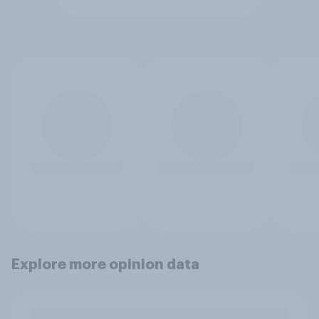
Explore more opinion data