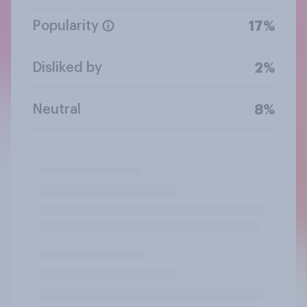
Popularity
17%
Disliked by
2%
Neutral
8%