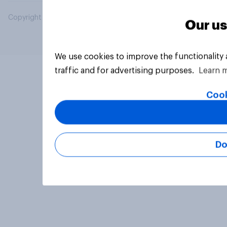
Copyright © 2026 YouGov PLC. All Rights Reserved.
Our us
We use cookies to improve the functionality
traffic and for advertising purposes.
Learn 
Cook
Do