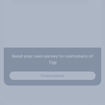
Send your own survey to customers of
Tigi
Create survey