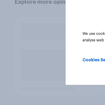
Explore more opinion data
We use cooki
analyse web 
Cookies Se