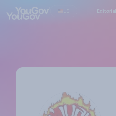
US
Editoria