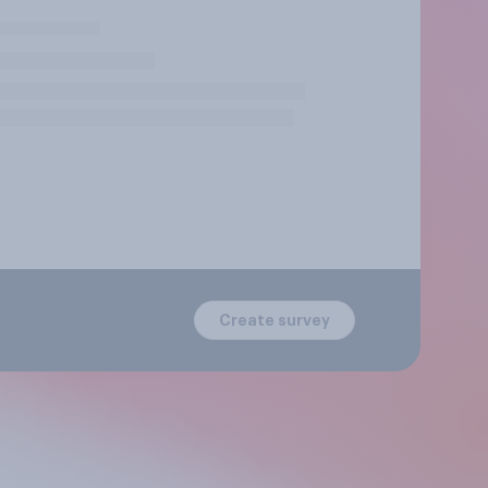
Create survey