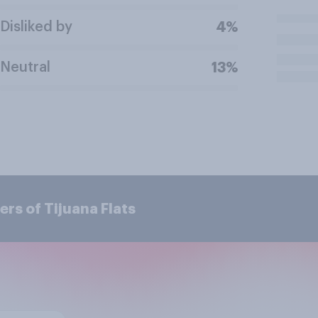
Disliked by
4%
Neutral
13%
rs of Tijuana Flats