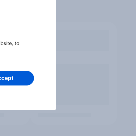
bsite, to
ccept