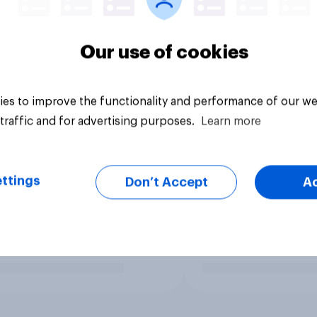
Our use of cookies
es to improve the functionality and performance of our we
traffic and for advertising purposes.
Learn more
ttings
Don’t Accept
A