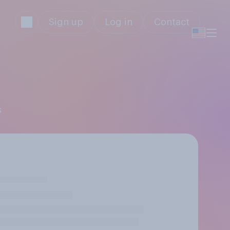
Sign up
Log in
Contact
s