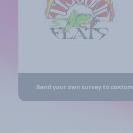
Send your own survey to custome