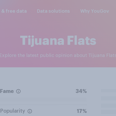
l & free data
Data solutions
Why YouGov
Tijuana Flats
Explore the latest public opinion about Tijuana Flat
Fame
34%
Popularity
17%