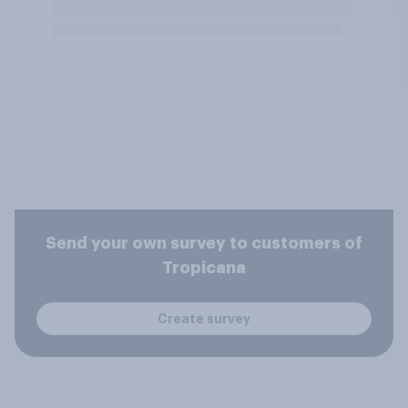
Send your own survey to customers of
Tropicana
Create survey