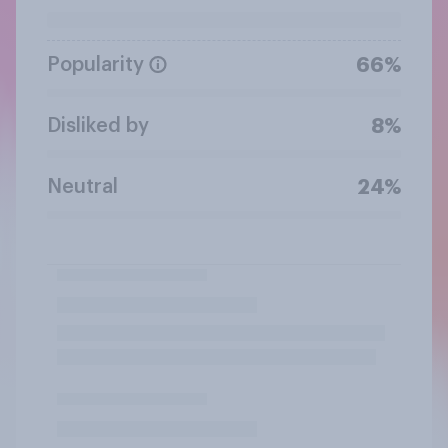
Popularity
66%
Disliked by
8%
Neutral
24%