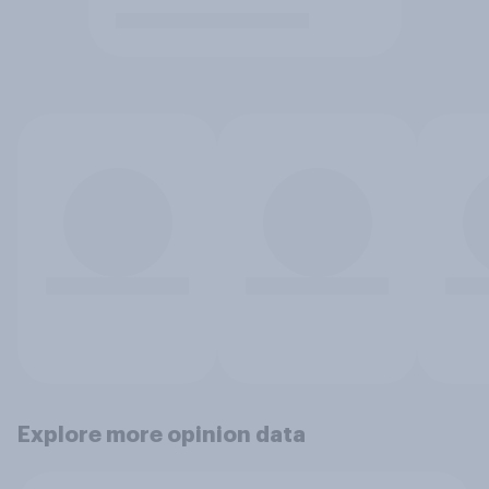
Explore more opinion data