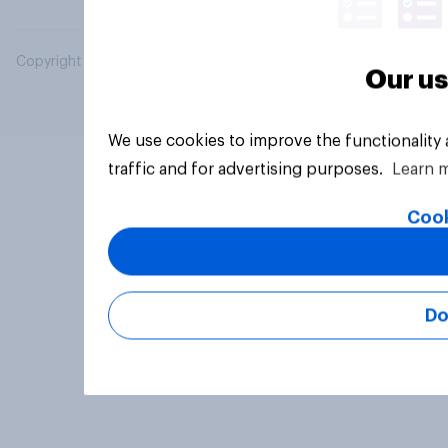
Copyright © 2026 YouGov PLC. All Rights Reserved.
Our us
We use cookies to improve the functionality
traffic and for advertising purposes.
Learn 
Cook
Do