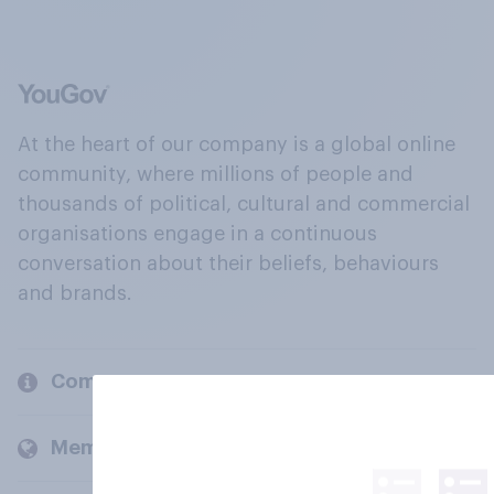
At the heart of our company is a global online
community, where millions of people and
thousands of political, cultural and commercial
organisations engage in a continuous
conversation about their beliefs, behaviours
and brands.
Company
Members and clients