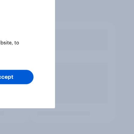
bsite, to
ccept