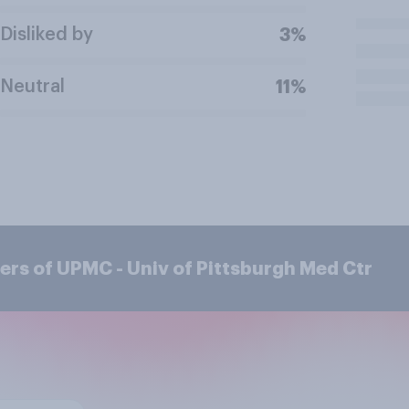
Disliked by
3%
Neutral
11%
rs of UPMC - Univ of Pittsburgh Med Ctr