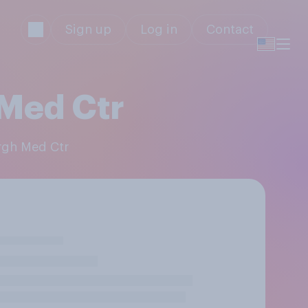
Sign up
Log in
Contact
 Med Ctr
urgh Med Ctr