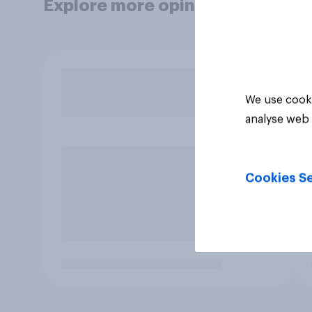
Explore more opinion data
We use cooki
analyse web 
Cookies Se