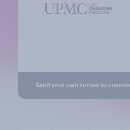
Send your own survey to custome