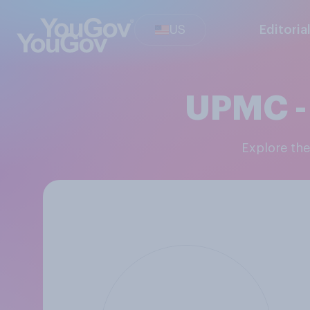
US
Editoria
UPMC - 
Explore th