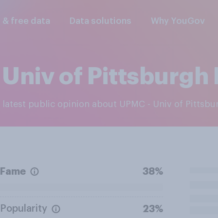
l & free data
Data solutions
Why YouGov
Univ of Pittsburgh
e latest public opinion about UPMC - Univ of Pittsb
Fame
38%
Popularity
23%