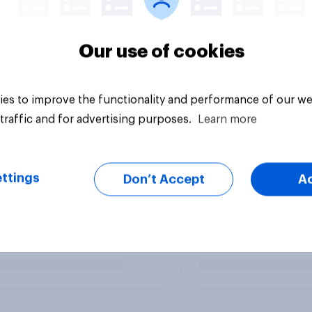
Our use of cookies
es to improve the functionality and performance of our we
traffic and for advertising purposes.
Learn more
ttings
Don’t Accept
A