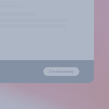
Create survey