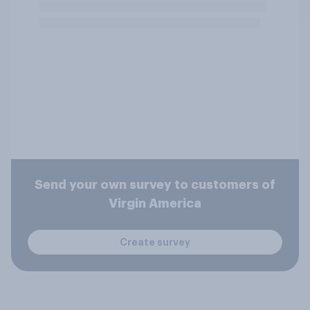
Send your own survey to customers of
Virgin America
Create survey