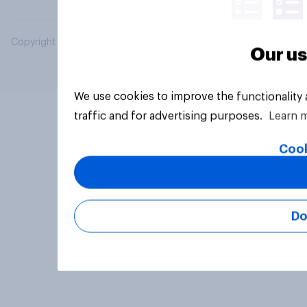
Copyright © 2026 YouGov PLC. All Rights Reserved.
Our us
We use cookies to improve the functionality
traffic and for advertising purposes.
Learn 
Cook
Do