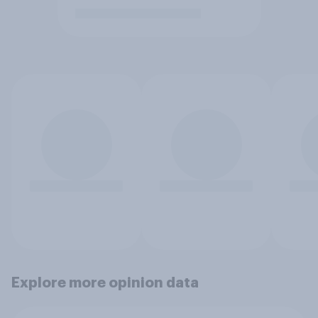
Explore more opinion data