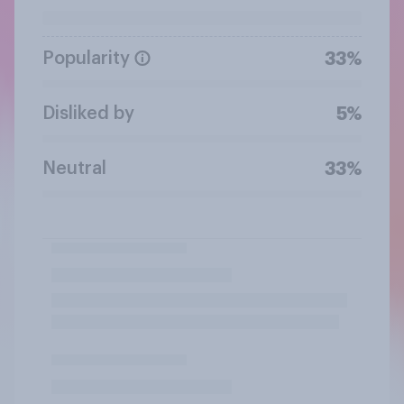
Popularity
33%
Disliked by
5%
Neutral
33%