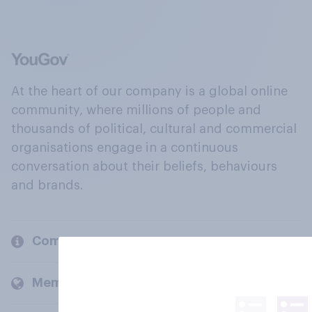
At the heart of our company is a global online
community, where millions of people and
thousands of political, cultural and commercial
organisations engage in a continuous
conversation about their beliefs, behaviours
and brands.
Company
Members and clients