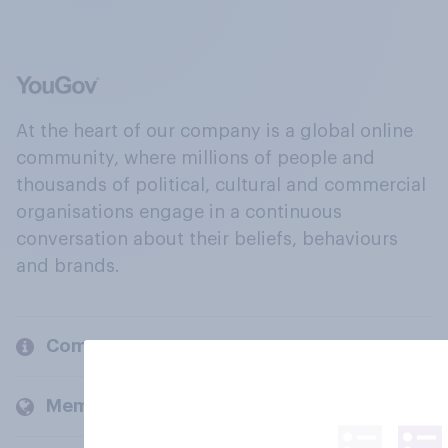
At the heart of our company is a global online
community, where millions of people and
thousands of political, cultural and commercial
organisations engage in a continuous
conversation about their beliefs, behaviours
and brands.
Company
Members and clients