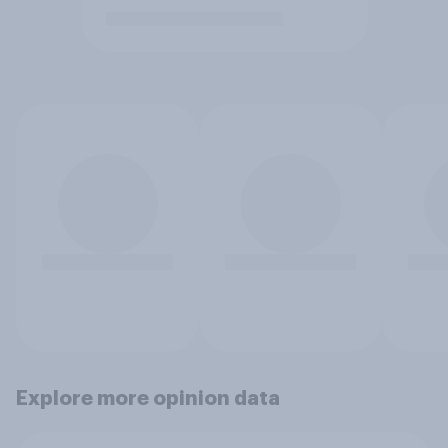
Explore more opinion data