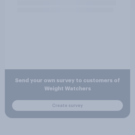
Send your own survey to customers of
Weight Watchers
Create survey