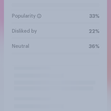
Popularity
33%
Disliked by
22%
Neutral
36%