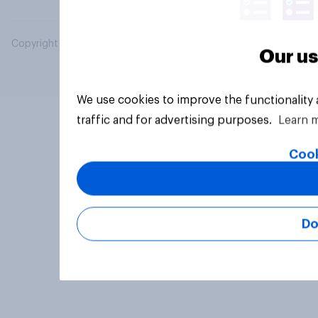
Copyright © 2026 YouGov PLC. All Rights Reserved.
Our us
We use cookies to improve the functionality
traffic and for advertising purposes.
Learn 
Cook
Do