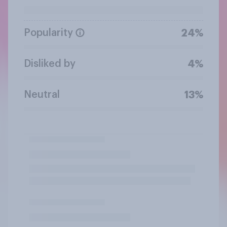
Popularity
24%
Disliked by
4%
Neutral
13%