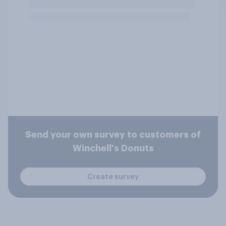
Send your own survey to customers of
Winchell's Donuts
Create survey