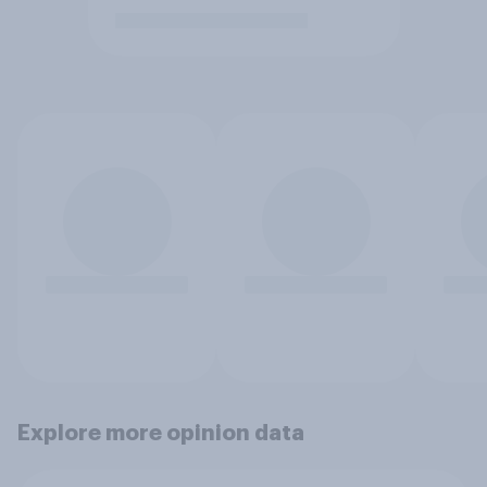
Explore more opinion data