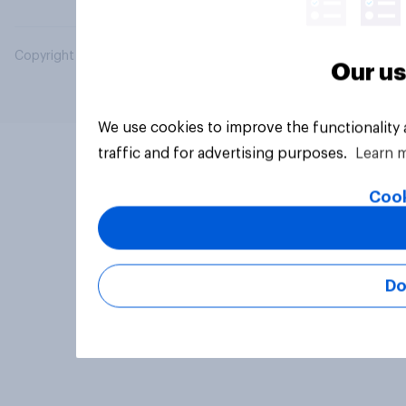
Copyright © 2026 YouGov PLC. All Rights Reserved.
Our us
We use cookies to improve the functionality
traffic and for advertising purposes.
Learn 
Cook
Do