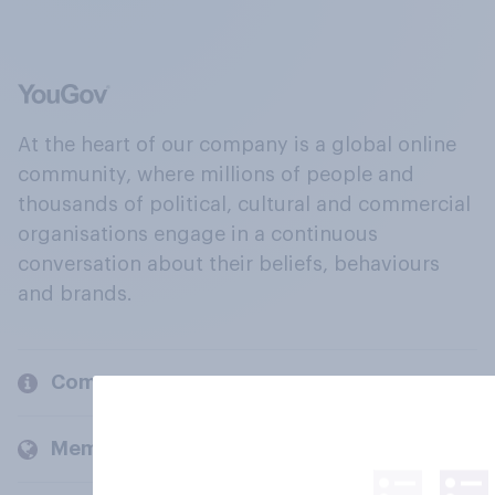
At the heart of our company is a global online
community, where millions of people and
thousands of political, cultural and commercial
organisations engage in a continuous
conversation about their beliefs, behaviours
and brands.
Company
Members and clients