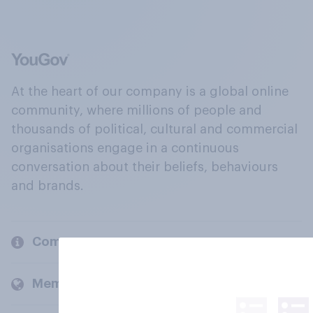
At the heart of our company is a global online
community, where millions of people and
thousands of political, cultural and commercial
organisations engage in a continuous
conversation about their beliefs, behaviours
and brands.
Company
Members and clients