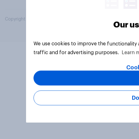
Copyright © 2026 YouGov PLC. All Rights Reserved.
Our us
We use cookies to improve the functionality
traffic and for advertising purposes.
Learn 
Cook
Do