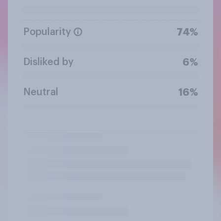
Popularity
74%
Disliked by
6%
Neutral
16%