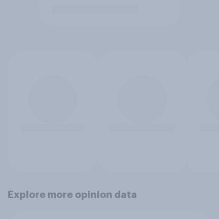
Explore more opinion data