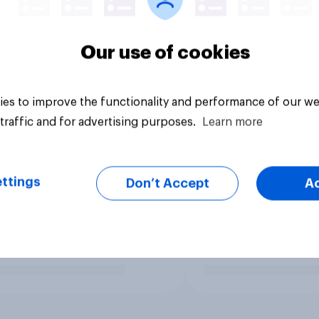
Our use of cookies
es to improve the functionality and performance of our we
traffic and for advertising purposes.
Learn more
ttings
Don’t Accept
A