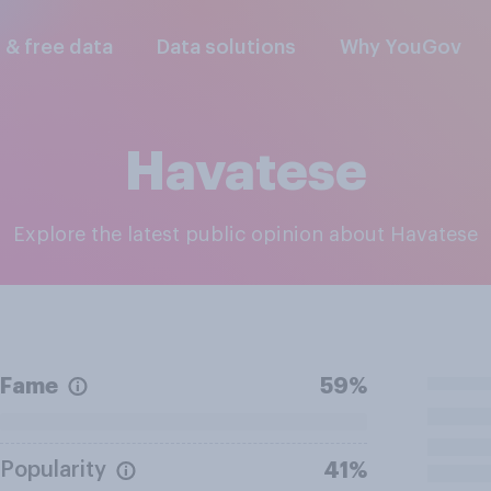
l & free data
Data solutions
Why YouGov
Havatese
Explore the latest public opinion about Havatese
Fame
59%
Popularity
41%