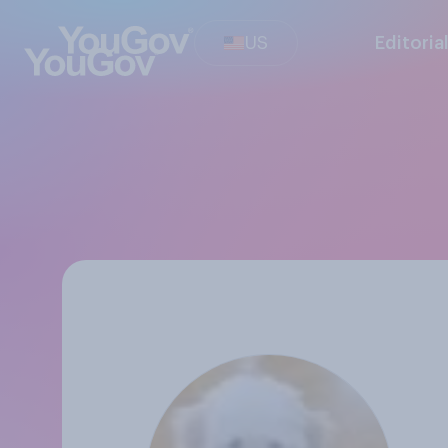
US
Editoria