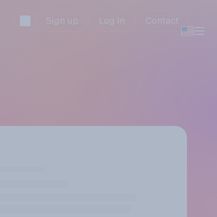
Sign up
Log in
Contact