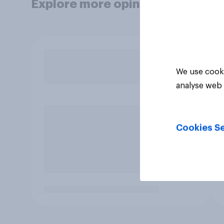
Explore more opinion data
We use cooki
analyse web 
Cookies Se