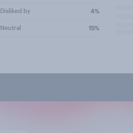
Disliked by
4%
Neutral
15%