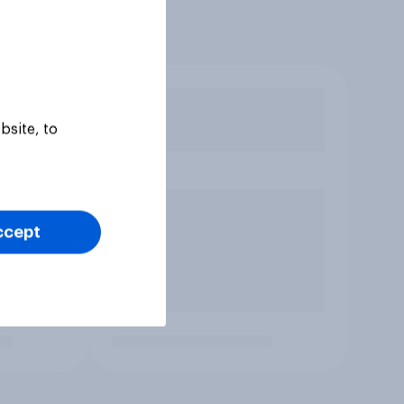
bsite, to
ccept