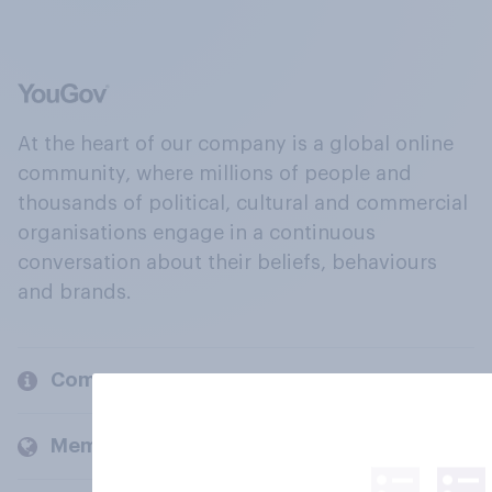
At the heart of our company is a global online
community, where millions of people and
thousands of political, cultural and commercial
organisations engage in a continuous
conversation about their beliefs, behaviours
and brands.
Company
Members and clients