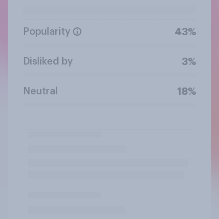
Popularity
43%
Disliked by
3%
Neutral
18%