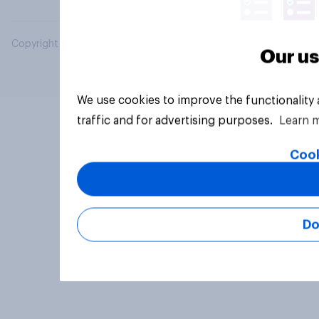
Copyright © 2026 YouGov PLC. All Rights Reserved.
Our us
We use cookies to improve the functionality
traffic and for advertising purposes.
Learn 
Cook
Do