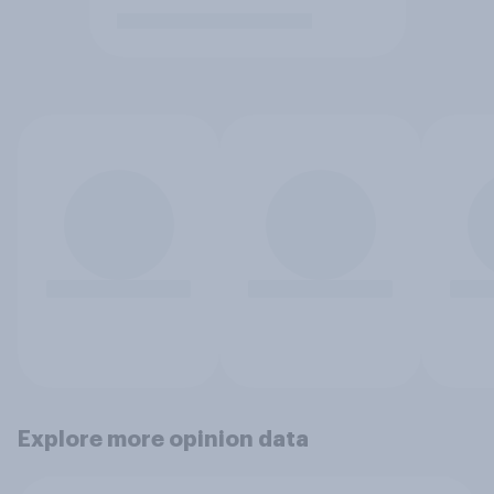
Explore more opinion data